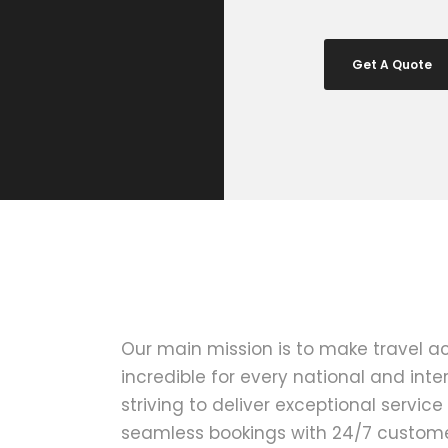
Get A Quote
Our main mission is to make travel a
incredible for every national and inter
striving to deliver exceptional service
seamless bookings with 24/7 customer