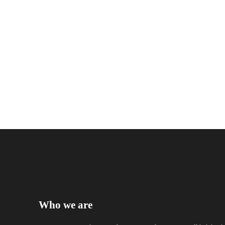
Who we are