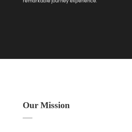
remarkable journey experience.
Our Mission