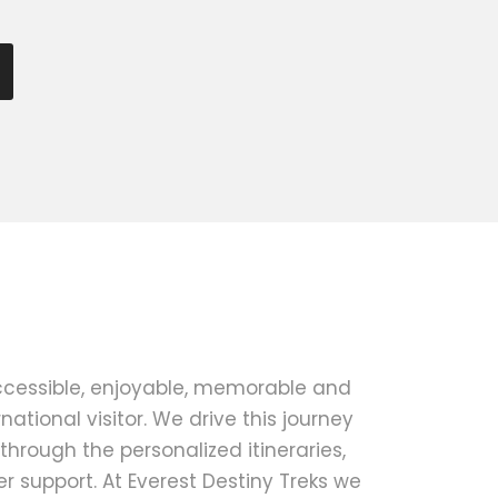
ccessible, enjoyable, memorable and
national visitor. We drive this journey
 through the personalized itineraries,
 support. At Everest Destiny Treks we