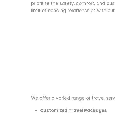
prioritize the safety, comfort, and c
limit of bonding relationships with our 
We offer a varied range of travel serv
Customized Travel Packages