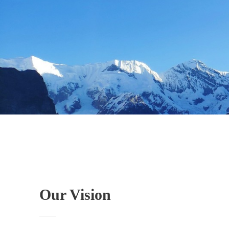
Our Vision