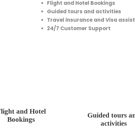
Flight and Hotel Bookings
Guided tours and activities
Travel insurance and Visa assis
24/7 Customer Support
light and Hotel
Guided tours a
Bookings
activities