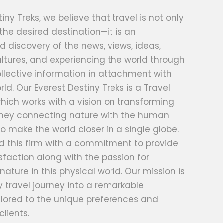
iny Treks, we believe that travel is not only
 the desired destination—it is an
d discovery of the news, views, ideas,
ltures, and experiencing the world through
llective information in attachment with
rld. Our Everest Destiny Treks is a Travel
hich works with a vision on transforming
urney connecting nature with the human
o make the world closer in a single globe.
d this firm with a commitment to provide
faction along with the passion for
nature in this physical world. Our mission is
 travel journey into a remarkable
ilored to the unique preferences and
clients.