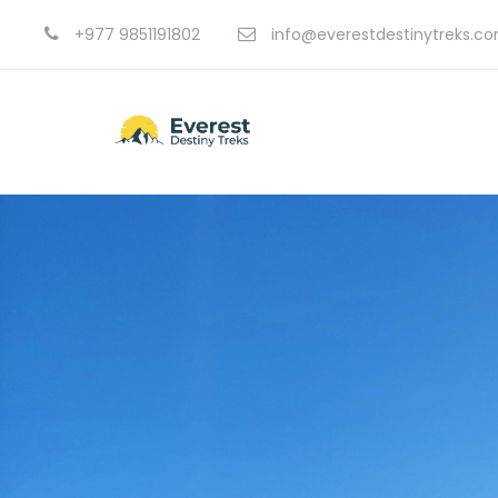
+977 9851191802
info@everestdestinytreks.c