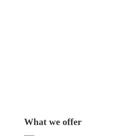
What we offer