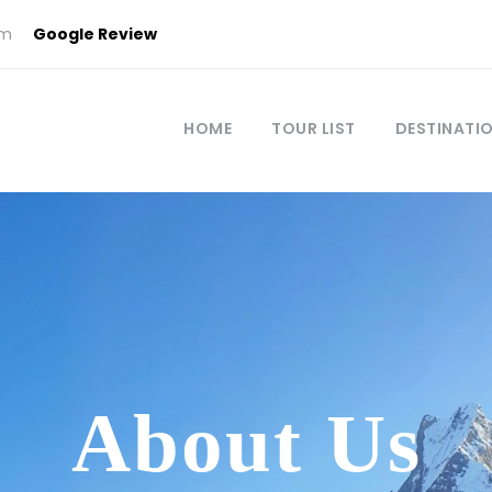
om
Google Review
HOME
TOUR LIST
DESTINATI
About Us