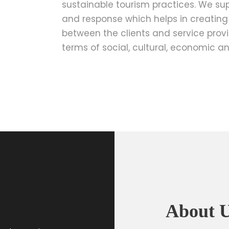
sustainable tourism practices. We su
and response which helps in creatin
between the clients and service provid
terms of social, cultural, economic an
About 