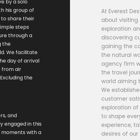
ve by a solo
h his group of
At Everest Dest
to share their
about visiting
 simple steps
exploration an
ure through a
discovering cu
g the
gaining the co
d. We facilitate
the natural wo
he day of arrival
agency firm w
 from air
the travel jo
(Excluding the
world aiming t
We establishe
customer satis
exploration of 
rs, and
to shape every
y engaged in this
experience, ta
le moments with a
desires of our 