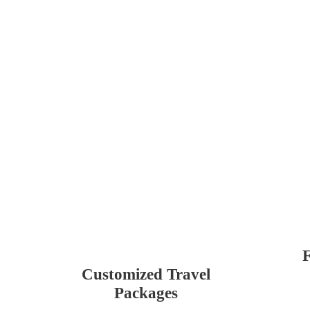
F
Customized Travel
Packages