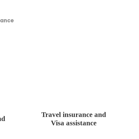
tance
Travel insurance and
nd
Visa assistance