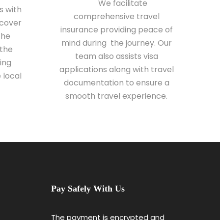
We facilitate
s with
comprehensive travel
scover
insurance providing peace of
the
mind during the journey. Our
 the
team also assists visa
ing
applications along with travel
 local
documentation to ensure a
smooth travel experience.
Pay Safely With Us
The payment is encrypted and