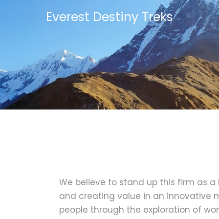
Everest Destiny Treks
We believe to stand up this firm as a
and creating value in an innovative m
people through the exploration of wo