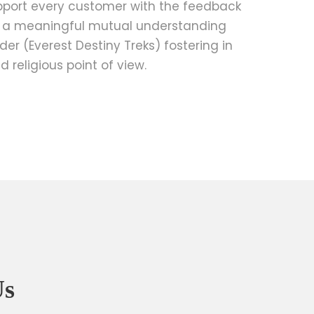
pport every customer with the feedback
g a meaningful mutual understanding
er (Everest Destiny Treks) fostering in
d religious point of view.
Us