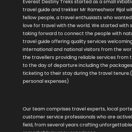
Everest Destiny Treks started as a small initiati
travel guide and trekker Mr Rameshwor Rijal wit
fellow people, a travel enthusiasts who wanted 
love for travel with the world. We started with
taking forward to connect the people with nat
travel guide offering quality services welcomin
international and national visitors from the worl
the travellers providing reliable services from t
to the day of departure including the packages
ticketing to their stay during the travel tenure.
personal expenses)
Our team comprises travel experts, local porte
customer service professionals who are activel
field, from several years crafting unforgettab