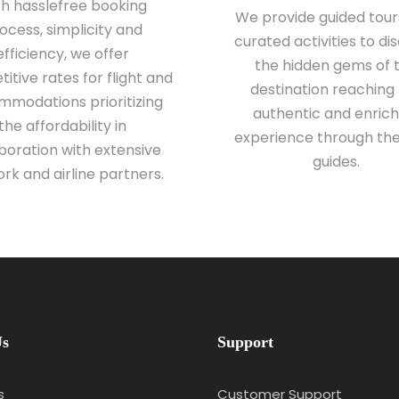
th hasslefree booking
We provide guided tour
ocess, simplicity and
curated activities to di
efficiency, we offer
the hidden gems of 
itive rates for flight and
destination reaching
modations prioritizing
authentic and enrich
the affordability in
experience through the
boration with extensive
guides.
rk and airline partners.
Us
Support
s
Customer Support