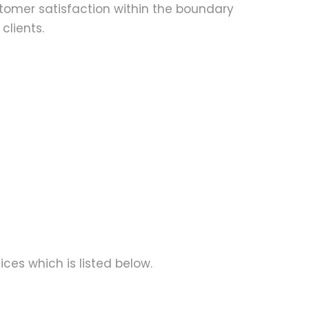
ustomer satisfaction within the boundary
clients.
ices which is listed below.