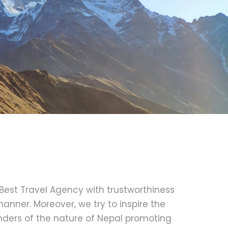
 Best Travel Agency with trustworthiness
anner. Moreover, we try to inspire the
nders of the nature of Nepal promoting