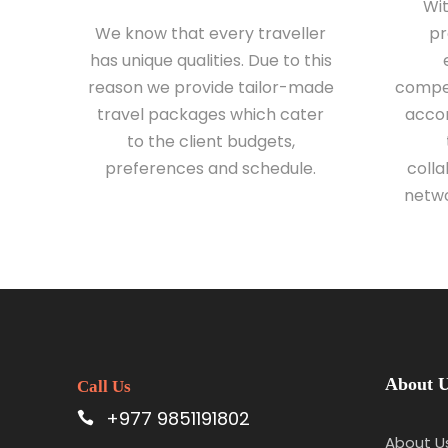
Wi
We know that every traveller
pr
has unique qualities. Due to this
reason we provide tailor-made
compet
travel packages which cater
accom
to the client budgets,
preferences and schedule.
colla
netwo
About 
Call Us
+977 9851191802
About U