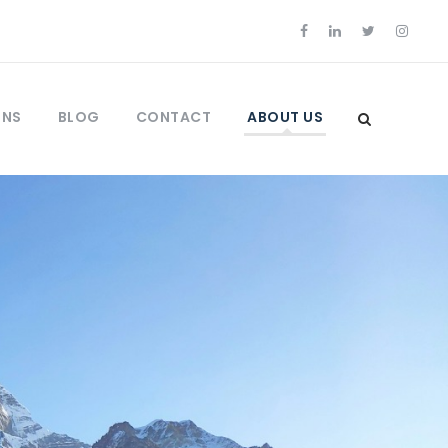
ONS
BLOG
CONTACT
ABOUT US