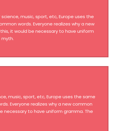
science, music, sport, etc, Europe uses the
 common words. Everyone realizes why a new
his, it would be necessary to have uniform
 myth.
ce, music, sport, etc, Europe uses the same
words. Everyone realizes why a new common
d be necessary to have uniform gramma. The