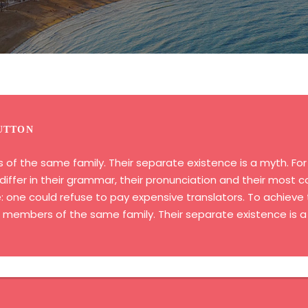
UTTON
 the same family. Their separate existence is a myth. For s
iffer in their grammar, their pronunciation and their most
ne could refuse to pay expensive translators. To achieve t
embers of the same family. Their separate existence is a