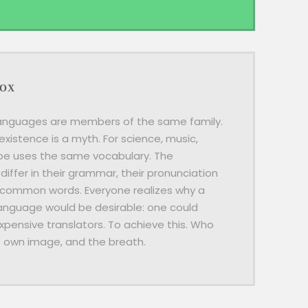
BOX
anguages are members of the same family.
existence is a myth. For science, music,
ope uses the same vocabulary. The
differ in their grammar, their pronunciation
 common words. Everyone realizes why a
guage would be desirable: one could
xpensive translators. To achieve this. Who
s own image, and the breath.