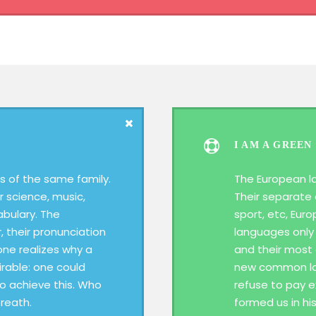
I AM A GREEN
 of the same family.
The European l
r science, music,
Their separate 
abulary. The
sport, etc, Eur
, their pronunciation
languages only 
ne realizes why a
and their most
able: one could
new common lan
To achieve this. Who
refuse to pay e
reath.
formed us in hi