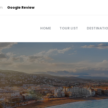
om
Google Review
HOME
TOUR LIST
DESTINATI