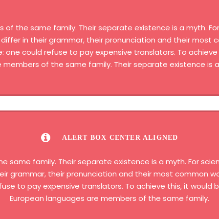
 the same family. Their separate existence is a myth. For 
differ in their grammar, their pronunciation and their most
one could refuse to pay expensive translators. To achieve t
members of the same family. Their separate existence is a
ALERT BOX CENTER ALIGNED
same family. Their separate existence is a myth. For scien
 their grammar, their pronunciation and their most common 
fuse to pay expensive translators. To achieve this, it woul
European languages are members of the same family.