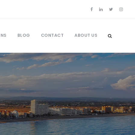
ONS
BLOG
CONTACT
ABOUT US