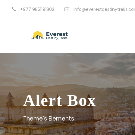
+977 9851191802
info@everestdestinytreks.c
Alert Box
Theme's Elements