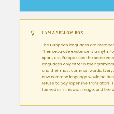
I AM A YELLOW BOX
The European languages are members
Their separate existence is a myth. Fo
sport, etc, Europe uses the same voc
languages only differ in their grammar
and their most common words. Everyo
new common language would be desir
refuse to pay expensive translators. 
formed us in his own image, and the b