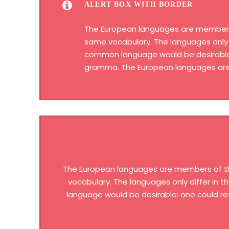
ALERT BOX WITH BORDER
The European languages are members of
same vocabulary. The languages only 
common language would be desirable: 
gramma. The European languages are 
The European languages are members of the 
vocabulary. The languages only differ in
language would be desirable: one could re