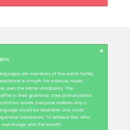
 BOX
anguages are members of the same family.
existence is a myth. For science, music,
ope uses the same vocabulary. The
differ in their grammar, their pronunciation
 common words. Everyone realizes why a
guage would be desirable: one could
xpensive translators. To achieve this. Who
s own image, and the breath.