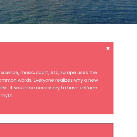
cience, music, sport, etc, Europe uses the
 common words. Everyone realizes why a new
his, it would be necessary to have uniform
 myth.