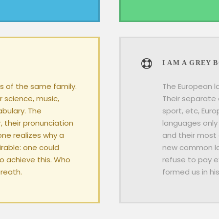
I AM A GREY 
 of the same family.
The European l
r science, music,
Their separate 
abulary. The
sport, etc, Eur
, their pronunciation
languages only 
ne realizes why a
and their most
able: one could
new common lan
To achieve this. Who
refuse to pay e
reath.
formed us in hi