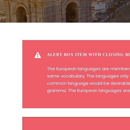
ALERT BOX ITEM WITH CLOSING B
The European languages are members of
same vocabulary. The languages only d
common language would be desirable: o
gramma. The European languages are m