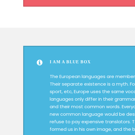
I AM A BLUE BOX
The European languages are members
Their separate existence is a myth. Fo
sport, etc, Europe uses the same voc
languages only differ in their grammar
and their most common words. Everyo
new common language would be desir
refuse to pay expensive translators. 
formed us in his own image, and the b