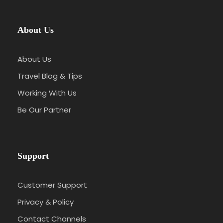
About Us
About Us
Travel Blog & Tips
Working With Us
Be Our Partner
Support
Customer Support
Privacy & Policy
Contact Channels