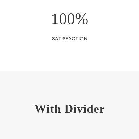
100
%
SATISFACTION
With Divider