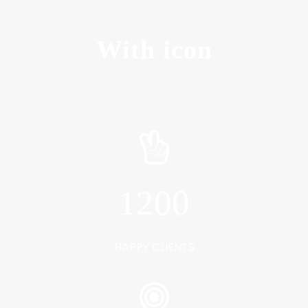
With icon
1200
HAPPY CLIENTS