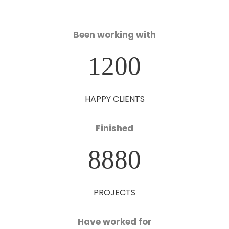
Been working with
1200
HAPPY CLIENTS
Finished
8880
PROJECTS
Have worked for