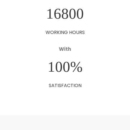
16800
WORKING HOURS
With
100
%
SATISFACTION