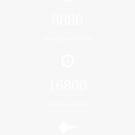
8880
FINISHED PROJECTS
16800
WORKING HOURS