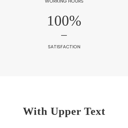
WORKING HOURS
100
%
SATISFACTION
With Upper Text