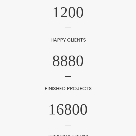
1200
HAPPY CLIENTS
8880
FINISHED PROJECTS
16800