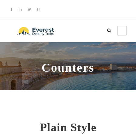
Login
Sign Up
Counters
Plain Style