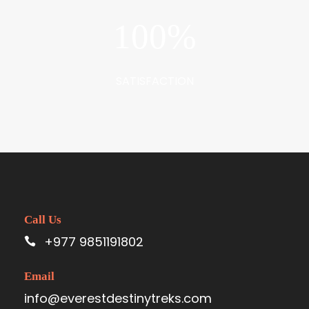
100
%
SATISFACTION
Call Us
+977 9851191802
Email
info@everestdestinytreks.com