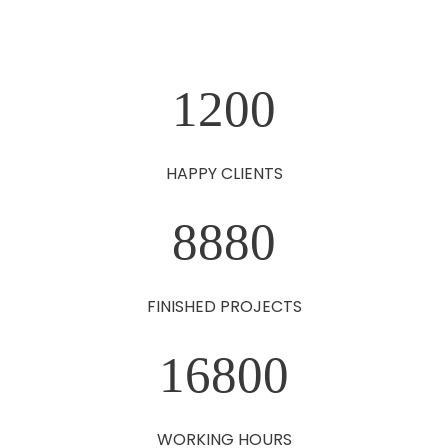
1200
HAPPY CLIENTS
8880
FINISHED PROJECTS
16800
WORKING HOURS