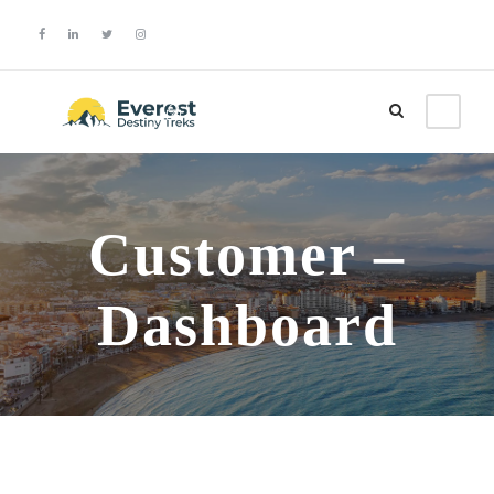
Login
Sign Up
Customer –
Dashboard