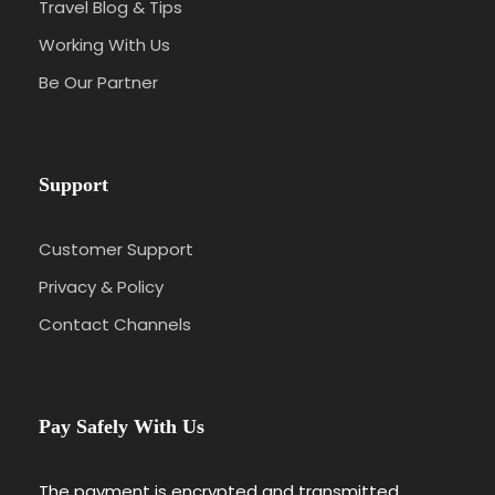
Travel Blog & Tips
Working With Us
Be Our Partner
Support
Customer Support
Privacy & Policy
Contact Channels
Pay Safely With Us
The payment is encrypted and transmitted