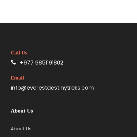
Call Us
+977 9851191802
Email
info@everestdestinytreks.com
About Us
About Us