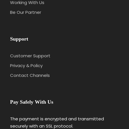
Working With Us
Be Our Partner
Support
Customer Support
Privacy & Policy
Contact Channels
Pay Safely With Us
The payment is encrypted and transmitted
securely with an SSL protocol.