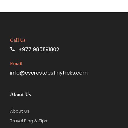
Call Us
+977 9851191802
Email
info@everestdestinytreks.com
About Us
About Us
Travel Blog & Tips