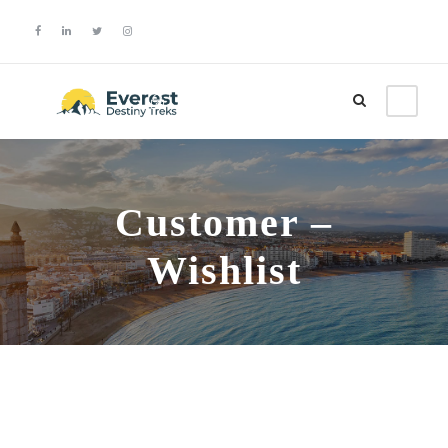
Login
Sign Up
Customer –
Wishlist