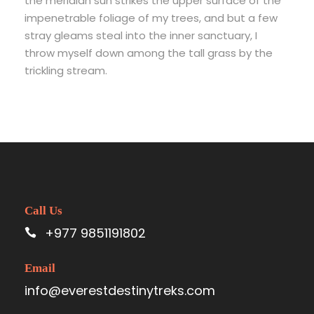
the meridian sun strikes the upper surface of the
impenetrable foliage of my trees, and but a few
stray gleams steal into the inner sanctuary, I
throw myself down among the tall grass by the
trickling stream.
Call Us
+977 9851191802
Email
info@everestdestinytreks.com