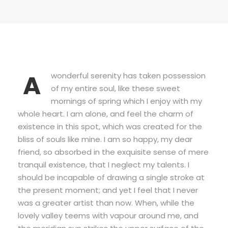
A
wonderful serenity has taken possession
of my entire soul, like these sweet
mornings of spring which I enjoy with my
whole heart. I am alone, and feel the charm of
existence in this spot, which was created for the
bliss of souls like mine. I am so happy, my dear
friend, so absorbed in the exquisite sense of mere
tranquil existence, that I neglect my talents. I
should be incapable of drawing a single stroke at
the present moment; and yet I feel that I never
was a greater artist than now. When, while the
lovely valley teems with vapour around me, and