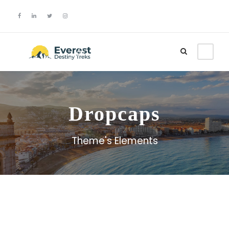
Login
Sign Up
Dropcaps
Theme's Elements