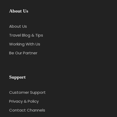
About Us
About Us
Travel Blog & Tips
Working With Us
Be Our Partner
Support
Customer Support
Privacy & Policy
Contact Channels