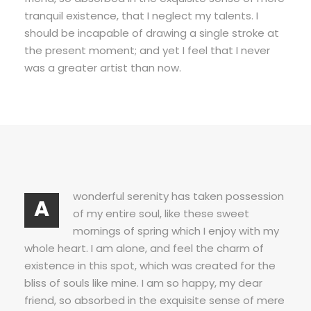
tranquil existence, that I neglect my talents. I
should be incapable of drawing a single stroke at
the present moment; and yet I feel that I never
was a greater artist than now.
wonderful serenity has taken possession
A
of my entire soul, like these sweet
mornings of spring which I enjoy with my
whole heart. I am alone, and feel the charm of
existence in this spot, which was created for the
bliss of souls like mine. I am so happy, my dear
friend, so absorbed in the exquisite sense of mere