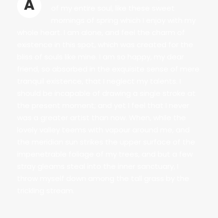
A
of my entire soul, like these sweet
mornings of spring which I enjoy with my
whole heart. I am alone, and feel the charm of
existence in this spot, which was created for the
bliss of souls like mine. I am so happy, my dear
friend, so absorbed in the exquisite sense of mere
tranquil existence, that I neglect my talents. I
should be incapable of drawing a single stroke at
the present moment; and yet I feel that I never
was a greater artist than now. When, while the
lovely valley teems with vapour around me, and
the meridian sun strikes the upper surface of the
impenetrable foliage of my trees, and but a few
stray gleams steal into the inner sanctuary, I
throw myself down among the tall grass by the
trickling stream.