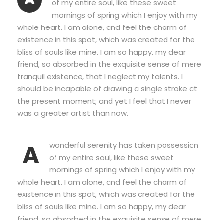
of my entire soul, like these sweet
mornings of spring which I enjoy with my
whole heart. I am alone, and feel the charm of
existence in this spot, which was created for the
bliss of souls like mine. I am so happy, my dear
friend, so absorbed in the exquisite sense of mere
tranquil existence, that I neglect my talents. I
should be incapable of drawing a single stroke at
the present moment; and yet I feel that I never
was a greater artist than now.
A
wonderful serenity has taken possession
of my entire soul, like these sweet
mornings of spring which I enjoy with my
whole heart. I am alone, and feel the charm of
existence in this spot, which was created for the
bliss of souls like mine. I am so happy, my dear
friend, so absorbed in the exquisite sense of mere