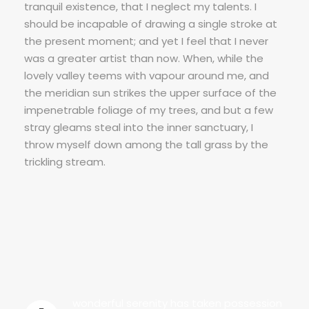
tranquil existence, that I neglect my talents. I
should be incapable of drawing a single stroke at
the present moment; and yet I feel that I never
was a greater artist than now. When, while the
lovely valley teems with vapour around me, and
the meridian sun strikes the upper surface of the
impenetrable foliage of my trees, and but a few
stray gleams steal into the inner sanctuary, I
throw myself down among the tall grass by the
trickling stream.
wonderful serenity has taken possession