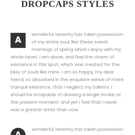
DROPCAPS STYLES
wonderful serenity has taken possession
A
of my entire soul, like these sweet
mornings of spring which I enjoy with my
whole heart. I am alone, and feel the charm of
existence in this spot, which was created for the
bliss of souls like mine. I am so happy, my dear
friend, so absorbed in the exquisite sense of mere
tranquil existence, that I neglect my talents. I
should be incapable of drawing a single stroke at
the present moment; and yet I feel that I never
was a greater artist than now.
wonderful serenity has taken possession
A