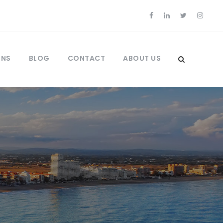
ONS
BLOG
CONTACT
ABOUT US