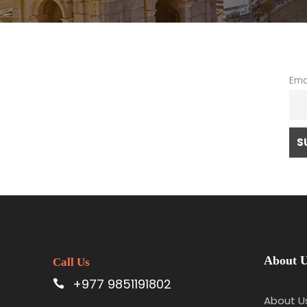
Ema
About 
Call Us
+977 9851191802
About U