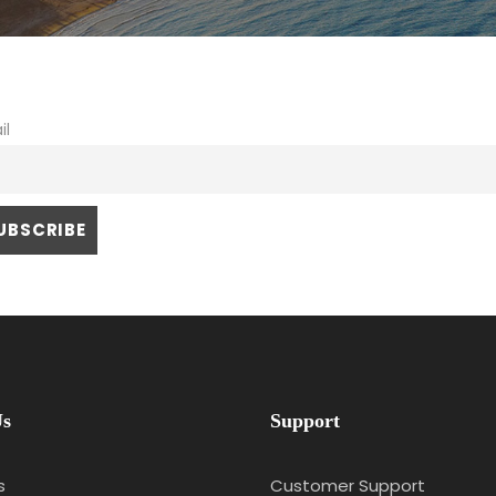
il
Us
Support
s
Customer Support