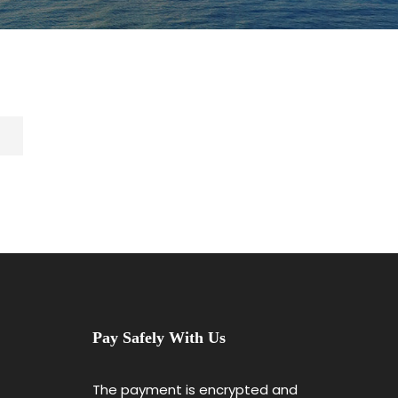
Pay Safely With Us
The payment is encrypted and