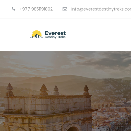
+977 9851191802
info@everestdestinytreks.c