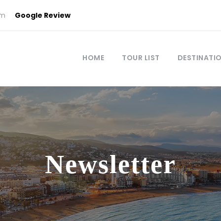
om
Google Review
HOME
TOUR LIST
DESTINATI
Newsletter