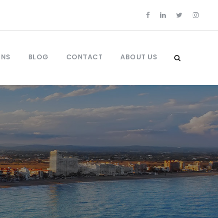
ONS
BLOG
CONTACT
ABOUT US