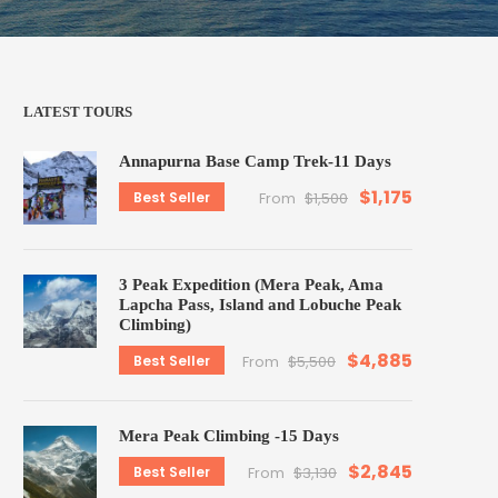
LATEST TOURS
Annapurna Base Camp Trek-11 Days
$1,175
Best Seller
From
$1,500
3 Peak Expedition (Mera Peak, Ama
Lapcha Pass, Island and Lobuche Peak
Climbing)
$4,885
Best Seller
From
$5,500
Mera Peak Climbing -15 Days
$2,845
Best Seller
From
$3,130