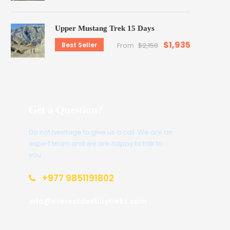
Upper Mustang Trek 15 Days
$1,935
Best Seller
From
$2,150
Get a Question?
Do not hesitage to give us a call. We are an
expert team and we are happy to talk to
you.
+977 9851191802
info@everestdestinytreks.com