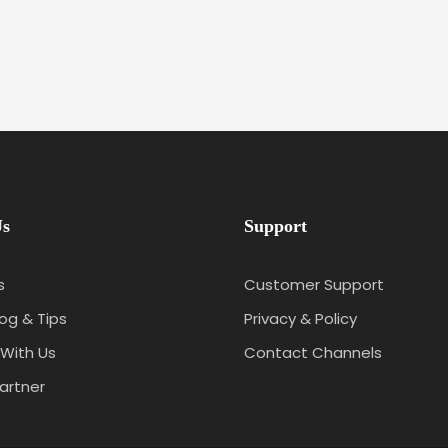
Us
Support
s
Customer Support
log & Tips
Privacy & Policy
With Us
Contact Channels
artner