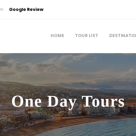
om
Google Review
HOME
TOUR LIST
DESTINATI
One Day Tours