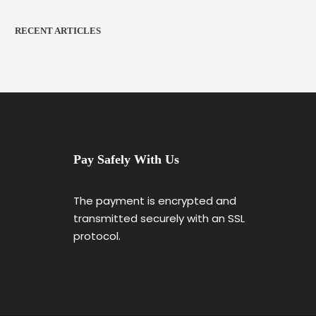
RECENT ARTICLES
Pay Safely With Us
The payment is encrypted and
transmitted securely with an SSL
protocol.