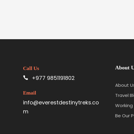
About 
Call Us
+977 9851191802
About U
Email
Travel B
info@everestdestinytreks.co
Working 
m
Be Our P