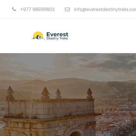
+977 9851191802
info@everestdestinytreks.c