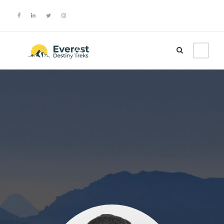
Login
Sign Up