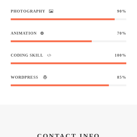
PHOTOGRAPHY
90%
ANIMATION
70%
CODING SKILL
100%
WORDPRESS
85%
CONTACT INFO