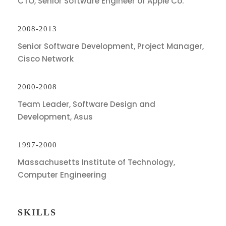
CTO, Senior Software Engineer of Apple Co.
2008-2013
Senior Software Development, Project Manager,
Cisco Network
2000-2008
Team Leader, Software Design and
Development, Asus
1997-2000
Massachusetts Institute of Technology,
Computer Engineering
SKILLS