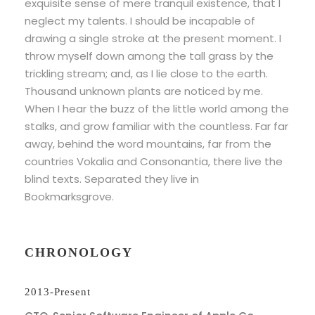
exquisite sense of mere tranquil existence, that I
neglect my talents. I should be incapable of
drawing a single stroke at the present moment. I
throw myself down among the tall grass by the
trickling stream; and, as I lie close to the earth.
Thousand unknown plants are noticed by me.
When I hear the buzz of the little world among the
stalks, and grow familiar with the countless. Far far
away, behind the word mountains, far from the
countries Vokalia and Consonantia, there live the
blind texts. Separated they live in
Bookmarksgrove.
CHRONOLOGY
2013-Present