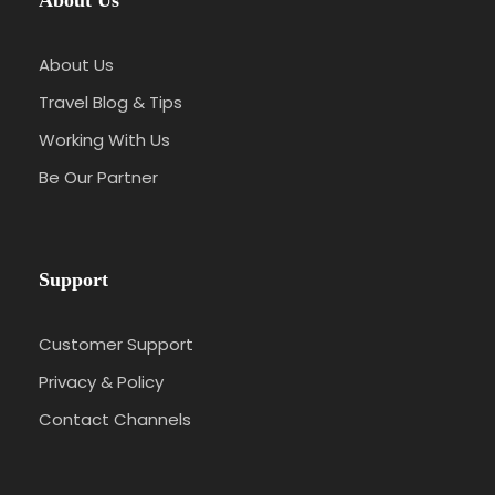
About Us
About Us
Travel Blog & Tips
Working With Us
Be Our Partner
Support
Customer Support
Privacy & Policy
Contact Channels