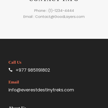
Phone : (1)-1234-4444
Email : Contact@GoodLayers.com
Call Us
+977 9851191802
Email
info@everestdestinytreks.com