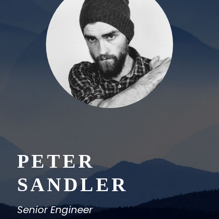
PETER
SANDLER
Senior Engineer