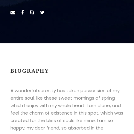
BIOGRAPHY
A wonderful serenity has taken possession of my
entire soul, like these sweet mornings of spring
which I enjoy with my whole heart. I am alone, and
feel the charm of existence in this spot, which was
created for the bliss of souls like mine. I am so
happy, my dear friend, so absorbed in the