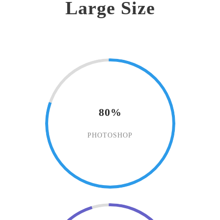
Large Size
80%
PHOTOSHOP