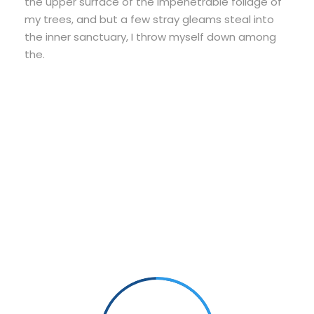
the upper surface of the impenetrable foliage of
my trees, and but a few stray gleams steal into
the inner sanctuary, I throw myself down among
the.
Small Size