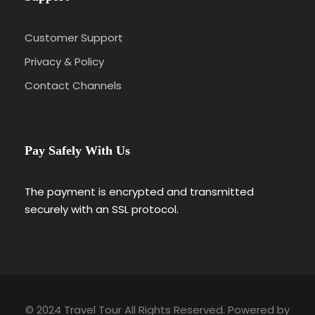
Customer Support
Privacy & Policy
Contact Channels
Pay Safely With Us
The payment is encrypted and transmitted
securely with an SSL protocol.
© 2024 Travel Tour All Rights Reserved. Powered by