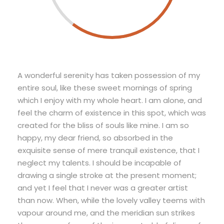
A wonderful serenity has taken possession of my
entire soul, like these sweet mornings of spring
which I enjoy with my whole heart. I am alone, and
feel the charm of existence in this spot, which was
created for the bliss of souls like mine. I am so
happy, my dear friend, so absorbed in the
exquisite sense of mere tranquil existence, that I
neglect my talents. I should be incapable of
drawing a single stroke at the present moment;
and yet I feel that I never was a greater artist
than now. When, while the lovely valley teems with
vapour around me, and the meridian sun strikes