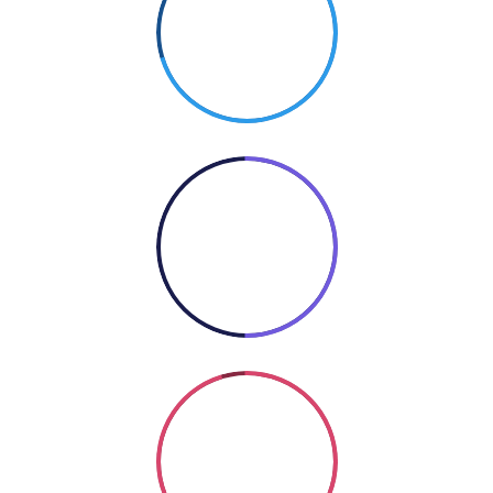
70%
PHOTOGRAPHY
50%
COOKING
Coding
SO GOOD