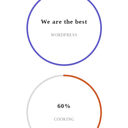
We are the best
WORDPRESS
60%
COOKING