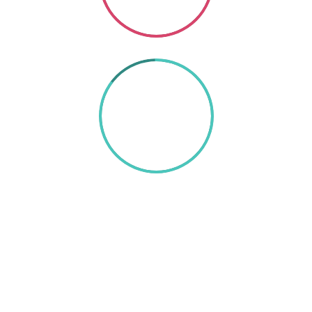
85%
TEXT HERE
A wonderful serenity has taken possession of my
entire soul, like these sweet mornings of spring
which I enjoy with my whole heart. I am alone, and
feel the charm of existence in this spot, which was
created for the bliss of souls like mine. I am so
happy, my dear friend, so absorbed in the