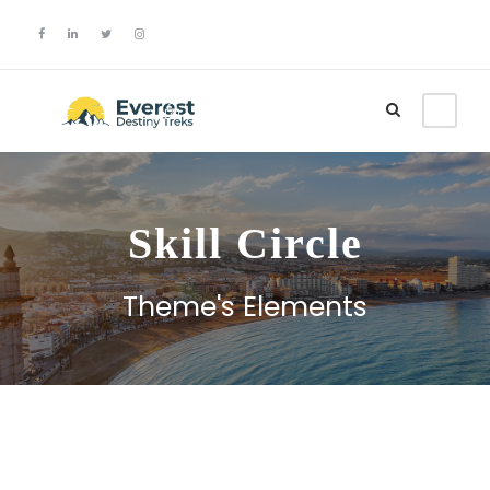
Login
Sign Up
Skill Circle
Theme's Elements