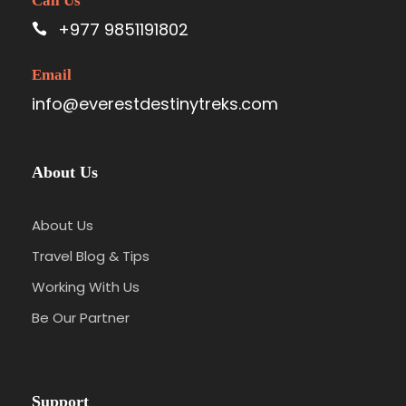
Call Us
+977 9851191802
Email
info@everestdestinytreks.com
About Us
About Us
Travel Blog & Tips
Working With Us
Be Our Partner
Support