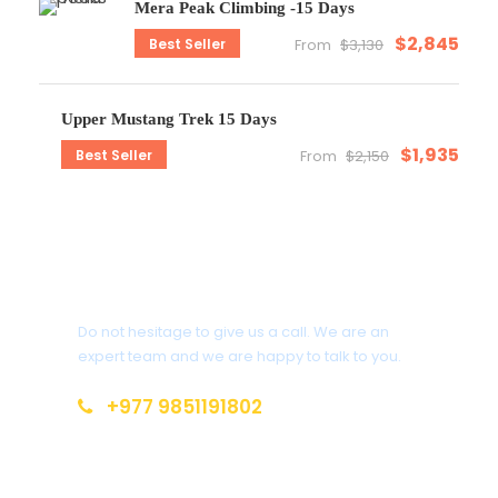
Mera Peak Climbing -15 Days
$2,845
Best Seller
From
$3,130
Upper Mustang Trek 15 Days
$1,935
Best Seller
From
$2,150
Get a Question?
Do not hesitage to give us a call. We are an
expert team and we are happy to talk to you.
+977 9851191802
info@everestdestinytreks.com