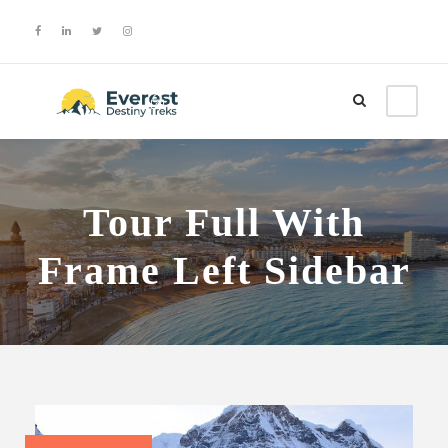
Login
Sign Up
Tour Full With
Frame Left Sidebar