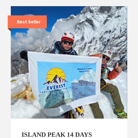
Best Seller
ISLAND PEAK 14 DAYS