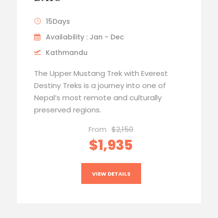
15Days
Availability : Jan - Dec
Kathmandu
The Upper Mustang Trek with Everest
Destiny Treks is a journey into one of
Nepal’s most remote and culturally
preserved regions.
From
$2,150
$1,935
VIEW DETAILS