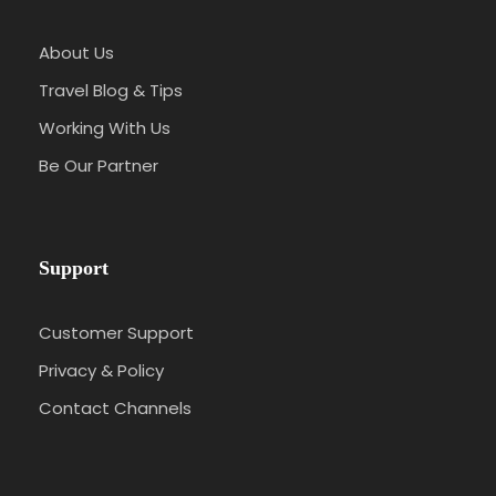
About Us
Travel Blog & Tips
Working With Us
Be Our Partner
Support
Customer Support
Privacy & Policy
Contact Channels