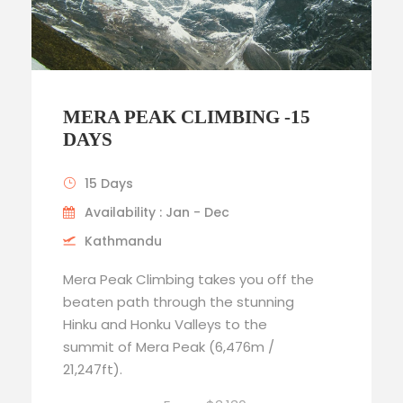
MERA PEAK CLIMBING -15
DAYS
15 Days
Availability : Jan - Dec
Kathmandu
Mera Peak Climbing takes you off the
beaten path through the stunning
Hinku and Honku Valleys to the
summit of Mera Peak (6,476m /
21,247ft).