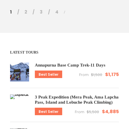
1
2
3
4
LATEST TOURS
Annapurna Base Camp Trek-11 Days
$1,175
Best Seller
From
$1,500
3 Peak Expedition (Mera Peak, Ama Lapcha
Pass, Island and Lobuche Peak Climbing)
$4,885
Best Seller
From
$5,500