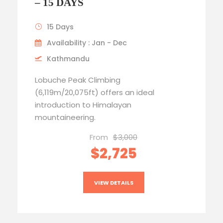
– 15 DAYS
15 Days
Availability : Jan - Dec
Kathmandu
Lobuche Peak Climbing
(6,119m/20,075ft) offers an ideal
introduction to Himalayan
mountaineering.
From
$3,000
$2,725
VIEW DETAILS