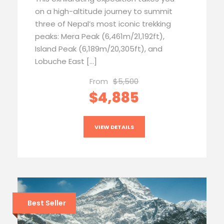
on a high-altitude journey to summit
three of Nepal’s most iconic trekking
peaks: Mera Peak (6,461m/21,192ft),
Island Peak (6,189m/20,305ft), and
Lobuche East […]
From
$5,500
$4,885
VIEW DETAILS
Best Seller