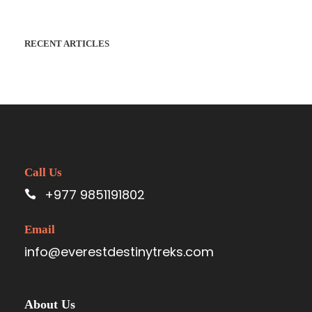
RECENT ARTICLES
Call Us
+977 9851191802
Email
info@everestdestinytreks.com
About Us