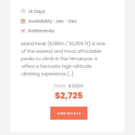
14 Days
Availability : Jan - Dec
Kathmandu
Island Peak (6,189m / 20,305 ft) is one
of the easiest and most affordable
peaks to climb in the Himalayas. It
offers a fantastic high-altitude
climbing experience […]
From
$3,000
$2,725
VIEW DETAILS