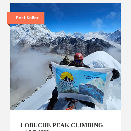
Best Seller
LOBUCHE PEAK CLIMBING