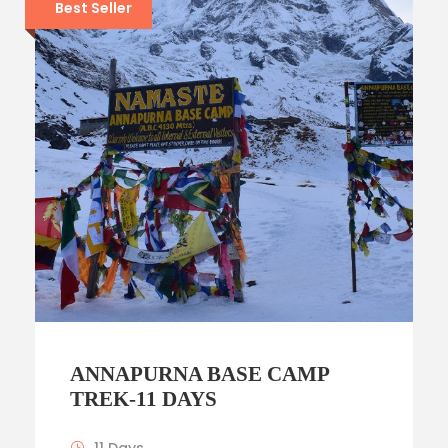
Best Seller
ANNAPURNA BASE CAMP
TREK-11 DAYS