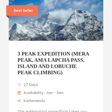
Best Seller
3 PEAK EXPEDITION (MERA
PEAK, AMA LAPCHA PASS,
ISLAND AND LOBUCHE
PEAK CLIMBING)
27 Days
Availability : Jan - Dec
Kathmandu
This exhilarating expedition takes you