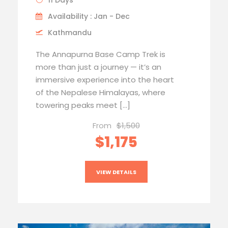
11 Days
Availability : Jan - Dec
Kathmandu
The Annapurna Base Camp Trek is
more than just a journey — it’s an
immersive experience into the heart
of the Nepalese Himalayas, where
towering peaks meet […]
From
$1,500
$1,175
VIEW DETAILS