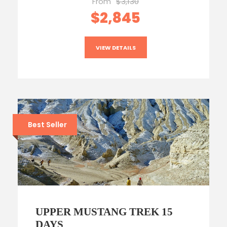
From
$3,130
$2,845
VIEW DETAILS
Best Seller
UPPER MUSTANG TREK 15
DAYS