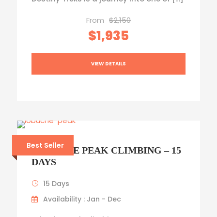
From
$2,150
$1,935
VIEW DETAILS
Best Seller
LOBUCHE PEAK CLIMBING – 15
DAYS
15 Days
Availability : Jan - Dec