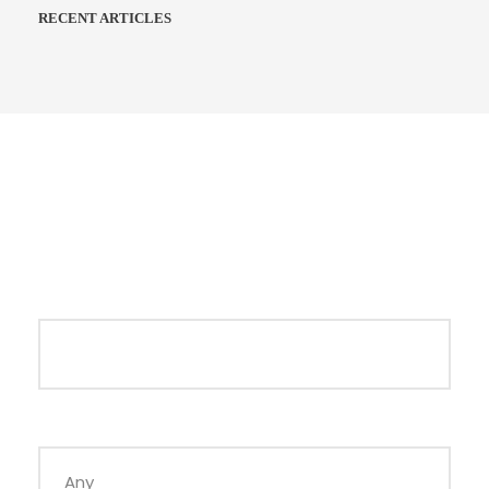
RECENT ARTICLES
Search Tours
Keywords
Duration