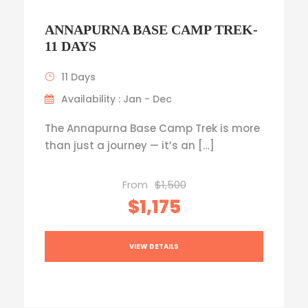
ANNAPURNA BASE CAMP TREK-
11 DAYS
11 Days
Availability : Jan - Dec
The Annapurna Base Camp Trek is more
than just a journey — it’s an […]
From
$1,500
$1,175
VIEW DETAILS