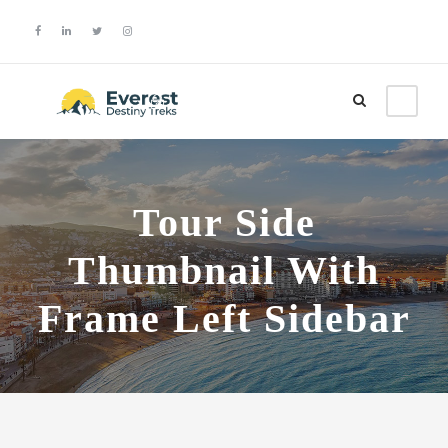
Login
Sign Up
Tour Side
Thumbnail With
Frame Left Sidebar