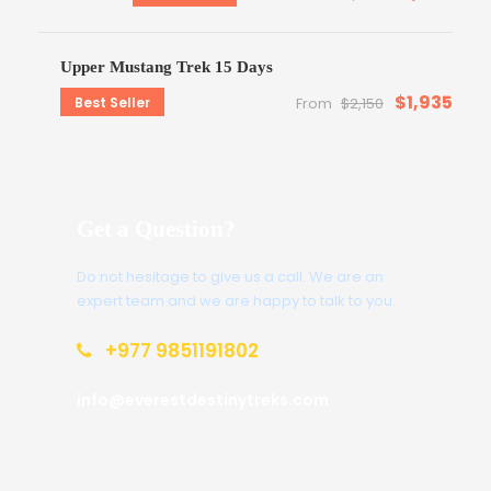
Upper Mustang Trek 15 Days
$1,935
Best Seller
From
$2,150
Get a Question?
Do not hesitage to give us a call. We are an
expert team and we are happy to talk to you.
+977 9851191802
info@everestdestinytreks.com