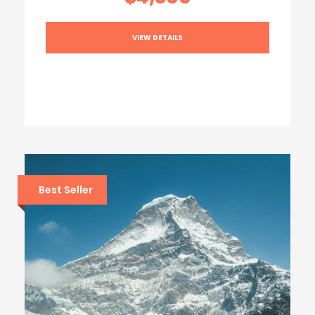
VIEW DETAILS
Best Seller