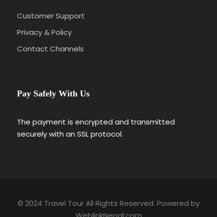
Customer Support
Privacy & Policy
Contact Channels
Pay Safely With Us
The payment is encrypted and transmitted
securely with an SSL protocol.
© 2024 Travel Tour All Rights Reserved. Powered by
WeblinkNepal.com