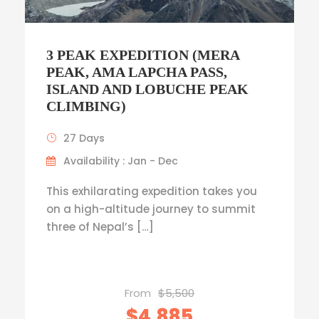
3 PEAK EXPEDITION (MERA
PEAK, AMA LAPCHA PASS,
ISLAND AND LOBUCHE PEAK
CLIMBING)
27 Days
Availability : Jan - Dec
This exhilarating expedition takes you
on a high-altitude journey to summit
three of Nepal’s […]
From
$5,500
$4,885