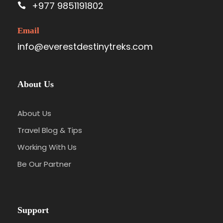
+977 9851191802
Email
info@everestdestinytreks.com
About Us
About Us
Travel Blog & Tips
Working With Us
Be Our Partner
Support