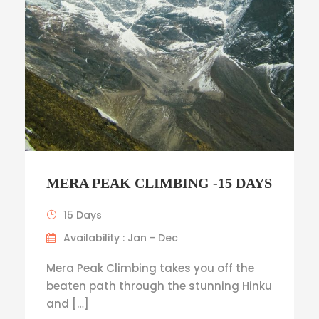
MERA PEAK CLIMBING -15 DAYS
15 Days
Availability : Jan - Dec
Mera Peak Climbing takes you off the
beaten path through the stunning Hinku
and […]