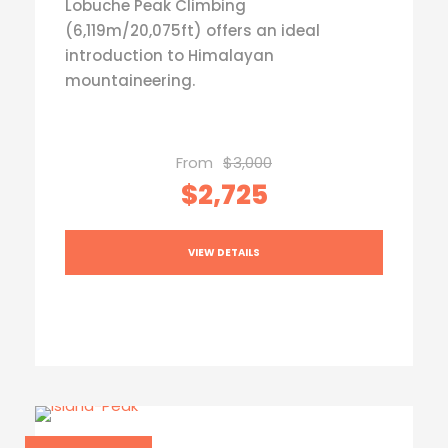
Lobuche Peak Climbing
(6,119m/20,075ft) offers an ideal
introduction to Himalayan
mountaineering.
From
$3,000
$2,725
VIEW DETAILS