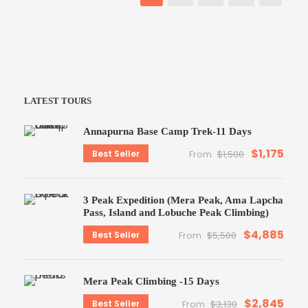
LATEST TOURS
Annapurna Base Camp Trek-11 Days
$1,175
Best Seller
From
$1,500
3 Peak Expedition (Mera Peak, Ama Lapcha
Pass, Island and Lobuche Peak Climbing)
$4,885
Best Seller
From
$5,500
Mera Peak Climbing -15 Days
$2,845
Best Seller
From
$3,130