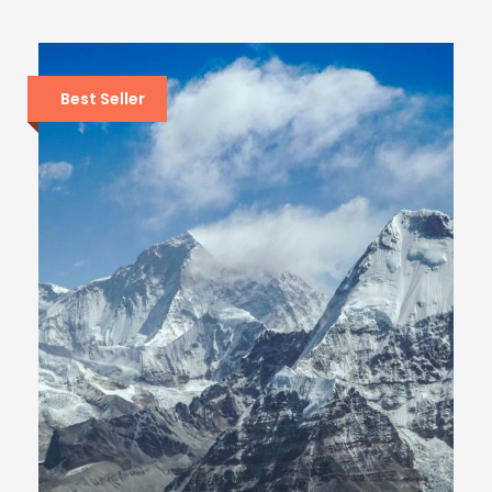
Best Seller