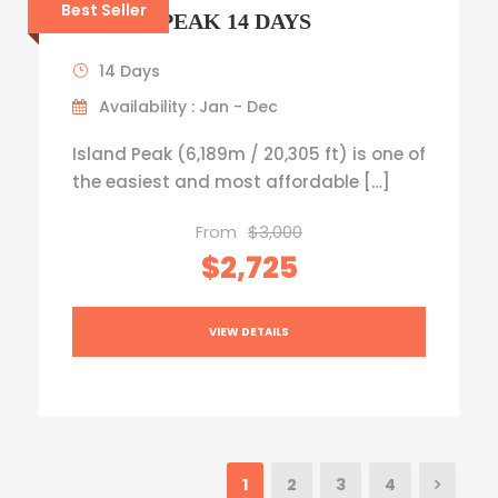
Best Seller
ISLAND PEAK 14 DAYS
14 Days
Availability : Jan - Dec
Island Peak (6,189m / 20,305 ft) is one of
the easiest and most affordable […]
From
$3,000
$2,725
VIEW DETAILS
1
2
3
4