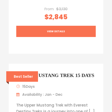
From
$3,130
$2,845
VIEW DETAILS
UPPER MUSTANG TREK 15 DAYS
Best Seller
15Days
Availability : Jan - Dec
The Upper Mustang Trek with Everest
Destiny Treks is a journey into one of […]