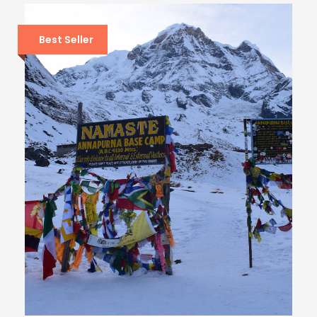
Best Seller