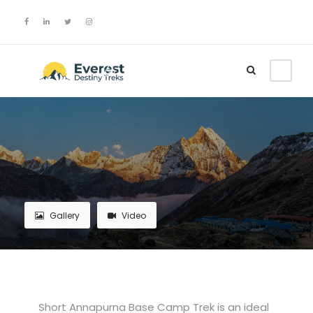
Login
Sign Up
Gallery
Video
Short Annapurna Base Camp Trek is an ideal