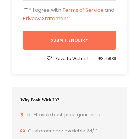
of the tallest peaks in Nepal.
* I agree with
Terms of Service
and
Enjoy clear views of the majestic
Privacy Statement
.
Himalayan range, including Mt.
Machhapuchhre (Fishtail), Annapurna
South, Annapurna I, Annapurna III,
Gangapurna, Mt. Hiunchuli, and several
other impressive summits.
Save To Wish List
5689
A short yet deeply rewarding trek, perfect
for time-bound travelers who want to
experience the thrill of Annapurna
trekking in a compact itinerary.
Why Book With Us?
Annapurna Base Camp Short 5 Days Trek
Overview
No-hassle best price guarantee
Customer care available 24/7
The Annapurna Base Camp Short Trek – 5 Days