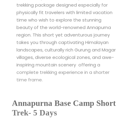
trekking package designed especially for
physically fit travelers with limited vacation
time who wish to explore the stunning
beauty of the world-renowned Annapurna
region. This short yet adventurous journey
takes you through captivating Himalayan
landscapes, culturally rich Gurung and Magar
villages, diverse ecological zones, and awe-
inspiring mountain scenery offering a
complete trekking experience in a shorter
time frame.
Annapurna Base Camp Short
Trek- 5 Days