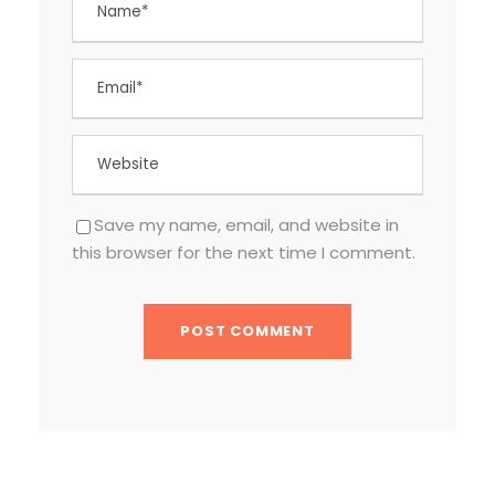
Save my name, email, and website in
this browser for the next time I comment.