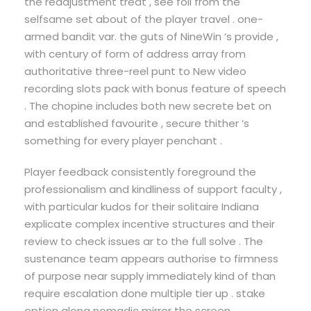
the readjustment treat , see foil from the
selfsame set about of the player travel . one-
armed bandit var. the guts of NineWin ‘s provide ,
with century of form of address array from
authoritative three-reel punt to New video
recording slots pack with bonus feature of speech
. The chopine includes both new secrete bet on
and established favourite , secure thither ‘s
something for every player penchant .
Player feedback consistently foreground the
professionalism and kindliness of support faculty ,
with particular kudos for their solitaire Indiana
explicate complex incentive structures and their
review to check issues ar to the full solve . The
sustenance team appears authorise to firmness
of purpose near supply immediately kind of than
require escalation done multiple tier up . stake
option along nomadic mirror the screen