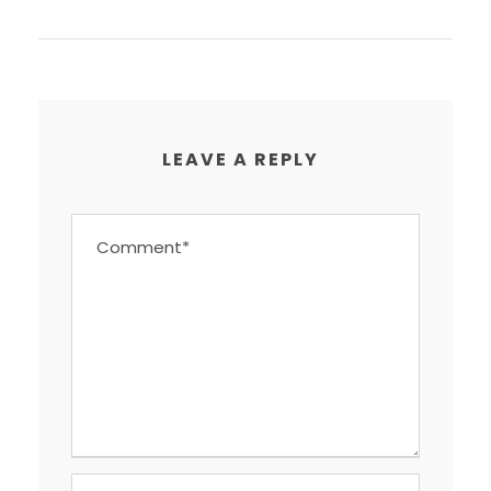
LEAVE A REPLY