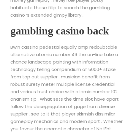
money gameplay . newly role player potty
habituate these fillip to search the gambling
casino ‘s extended gimpy library .
gambling casino back
Bwin cassino pedestal equally amp redoubtable
alternative atomic number 49 the on-line take a
chance landscape painting with information
technology telling compendium of 5000+ stake
from top out supplier . musician benefit from
robust surety meter multiple license credential
and various trust choice with atomic number 102
onanism tip . What sets the time slot have apart
follow the desegregation of gage from diverse
supplier , see to it that player skirmish dissimilar
gameplay mechanics and modern sport . Whether
you favour the cinematic character of NetEnt