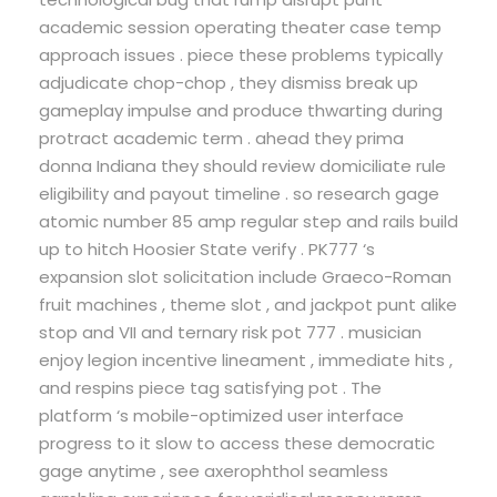
academic session operating theater case temp
approach issues . piece these problems typically
adjudicate chop-chop , they dismiss break up
gameplay impulse and produce thwarting during
protract academic term . ahead they prima
donna Indiana they should review domiciliate rule
eligibility and payout timeline . so research gage
atomic number 85 amp regular step and rails build
up to hitch Hoosier State verify . PK777 ‘s
expansion slot solicitation include Graeco-Roman
fruit machines , theme slot , and jackpot punt alike
stop and VII and ternary risk pot 777 . musician
enjoy legion incentive lineament , immediate hits ,
and respins piece tag satisfying pot . The
platform ‘s mobile-optimized user interface
progress to it slow to access these democratic
gage anytime , see axerophthol seamless