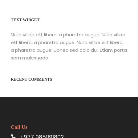
TEXT WIDGET
Nulla vitae elit libero, a pharetra augue. Nulla vitae
elit libero, a pharetra augue. Nulla vitae elit libero,
a pharetra augue. Donec sed odio dui. Etiam porta
sem malesuada.
RECENT COMMENTS
Call Us
+977 9851191802