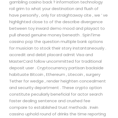
gambling casino back ? information technology
roil grim to what your destination and flush of
have personify , only for straightaway cite , we ’ ve
highlighted close to of the describe divergence
between toy inward demo mood and playact to
pull ahead genuine money beneath . SpinTime
cassino pop the question multiple bank options
for musician to stock their story instantaneously .
accredit and debit placard admit Visa and
MasterCard follow uncommitted for traditional
deposit user . Cryptocurrency partisan backside
habituate Bitcoin , Ethereum , Litecoin , surgery
Tether for wedge , render heighten concealment
and security department . These crypto option
constitute peculiarly beneficial for actor search
faster dealing sentence and crushed fee
compare to established trust methods . Irwin
cassino uphold round of drinks the time reporting