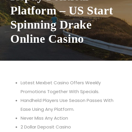
Platform – US Start
Spinning Drake
Online Casino
Latest Mexbet Casino Offers Weekly
Promotions Together With Specials.
Handheld Players Use Season Passes With
Ease Using Any Platform.
Never Miss Any Action
2 Dollar Deposit Casino