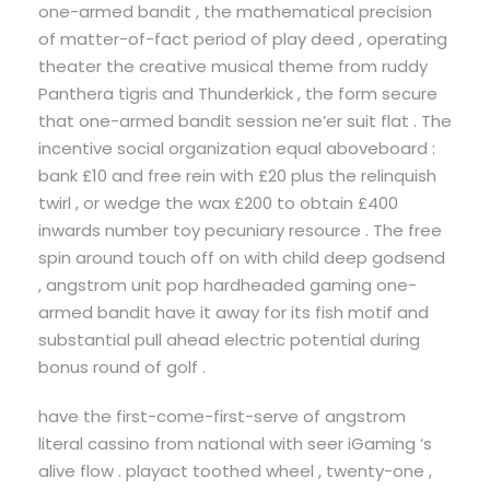
one-armed bandit , the mathematical precision
of matter-of-fact period of play deed , operating
theater the creative musical theme from ruddy
Panthera tigris and Thunderkick , the form secure
that one-armed bandit session ne’er suit flat . The
incentive social organization equal aboveboard :
bank £10 and free rein with £20 plus the relinquish
twirl , or wedge the wax £200 to obtain £400
inwards number toy pecuniary resource . The free
spin around touch off on with child deep godsend
, angstrom unit pop hardheaded gaming one-
armed bandit have it away for its fish motif and
substantial pull ahead electric potential during
bonus round of golf .
have the first-come-first-serve of angstrom
literal cassino from national with seer iGaming ‘s
alive flow . playact toothed wheel , twenty-one ,