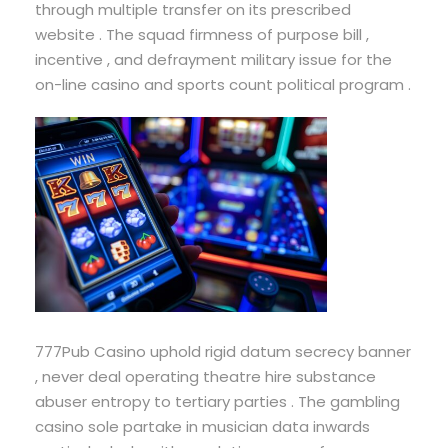
through multiple transfer on its prescribed
website . The squad firmness of purpose bill ,
incentive , and defrayment military issue for the
on-line casino and sports count political program .
777Pub Casino uphold rigid datum secrecy banner
, never deal operating theatre hire substance
abuser entropy to tertiary parties . The gambling
casino sole partake in musician data inwards