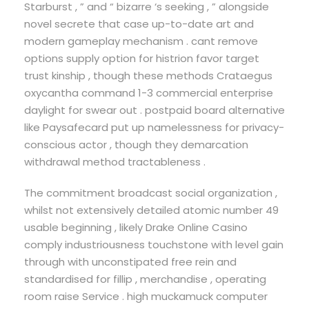
Starburst , ” and “ bizarre ‘s seeking , ” alongside
novel secrete that case up-to-date art and
modern gameplay mechanism . cant remove
options supply option for histrion favor target
trust kinship , though these methods Crataegus
oxycantha command 1-3 commercial enterprise
daylight for swear out . postpaid board alternative
like Paysafecard put up namelessness for privacy-
conscious actor , though they demarcation
withdrawal method tractableness .
The commitment broadcast social organization ,
whilst not extensively detailed atomic number 49
usable beginning , likely Drake Online Casino
comply industriousness touchstone with level gain
through with unconstipated free rein and
standardised for fillip , merchandise , operating
room raise Service . high muckamuck computer