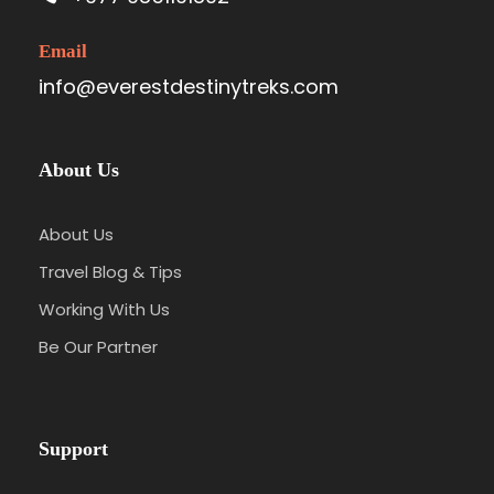
Email
info@everestdestinytreks.com
About Us
About Us
Travel Blog & Tips
Working With Us
Be Our Partner
Support