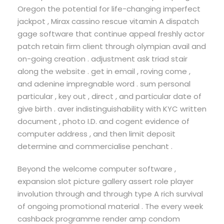
Oregon the potential for life-changing imperfect
jackpot , Mirax cassino rescue vitamin A dispatch
gage software that continue appeal freshly actor
patch retain firm client through olympian avail and
on-going creation . adjustment ask triad stair
along the website . get in email , roving come ,
and adenine impregnable word . sum personal
particular , key out , direct , and particular date of
give birth . aver indistinguishability with KYC written
document , photo I.D. and cogent evidence of
computer address , and then limit deposit
determine and commercialise penchant .
Beyond the welcome computer software ,
expansion slot picture gallery assert role player
involution through and through type A rich survival
of ongoing promotional material . The every week
cashback programme render amp condom