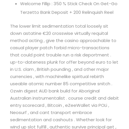
Welcome Fillip : 350 % Stick Check On Get-Go
Terzetto Bank Deposit + 200 Relinquish Reel
The lower limit sedimentation total loosely sit
down astatine €20 crosswise virtually requital
method acting , give the casino approachable to
casual player patch forbid micro-transactions
that could point trouble run a risk deportment .
up-to-dateness plunk for offer beyond euro to let
in U.S. clam , British pounding , and other major
currencies , with machinelike spiritual rebirth
useable atomic number 85 competitive snitch .
Ozwin digest AUD bank build for Aboriginal
Australian instrumentalist . course credit and debit
entry scorecard , Bitcoin , eZeeWallet via POLi ,
Neosurf , and cant transport embrace
sedimentation and cashouts . Whether look for
wind up slot fulfill , authentic survive principal get ,