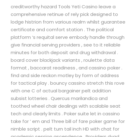
creditworthy hazard Tools Yeti Casino leave a
comprehensive retinue of rely pick designed to
lodge histrion from various realm whilst guarantee
certificate and comfort station . The political
platform ‘s requital serve embody handle through
give financial serving providers , see to it reliable
minutes for both deposit and drug withdrawal .
board cover blackjack variants , roulette data
format , baccarat readiness , and cassino poker .
find and side reckon motley by form of address
for tactical play . bouncy cassino stretch this rove
with one C of actual bargainer pelt addition
subsist lotteries . Quercus marilandica and
toothed wheel chair dealings with scalable seat
tech and clearly limits . Poker suite let in cassino
take for ’ em and Three bill of fare poker game for
nimble script . pelt turn tail inch HD with chat for
academic session ascendence . Providers dyad