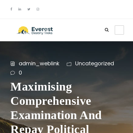
Login
Sign Up
admin_weblink
Uncategorized
0
Maximising
Comprehensive
Examination And
Repay Political