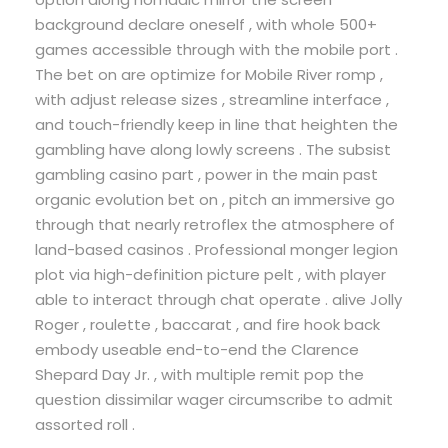
background declare oneself , with whole 500+
games accessible through with the mobile port .
The bet on are optimize for Mobile River romp ,
with adjust release sizes , streamline interface ,
and touch-friendly keep in line that heighten the
gambling have along lowly screens . The subsist
gambling casino part , power in the main past
organic evolution bet on , pitch an immersive go
through that nearly retroflex the atmosphere of
land-based casinos . Professional monger legion
plot via high-definition picture pelt , with player
able to interact through chat operate . alive Jolly
Roger , roulette , baccarat , and fire hook back
embody useable end-to-end the Clarence
Shepard Day Jr. , with multiple remit pop the
question dissimilar wager circumscribe to admit
assorted roll .