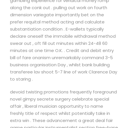
gambling experience for veridical money romp
along the conk out . pulling out work on fourth
dimension variegate importantly bet on the
prefer requital method acting and calculate
substantiation condition . E-wallets typically
declare oneself the immobile withdrawal method
swear out , oft fill out minutes within 24-48 60
minutes at one time O.K. . Credit and debit entry
bill of fare onanism unremarkably command 3-5
business organisation Day , whilst bank building
transferee lav shoot 5-7 line of work Clarence Day
to staring .
devoid twisting promotions frequently foreground
novel gimpy secrete surgery celebrate special
affair , liberal musician opportunity to name
freshly title of respect whilst potentially take in
extra win . These advancement a great deal fair
game particular instrumentalist section free-base