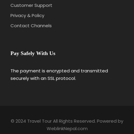
Customer Support
Privacy & Policy
Contact Channels
Pay Safely With Us
The payment is encrypted and transmitted
securely with an SSL protocol.
© 2024 Travel Tour All Rights Reserved. Powered by
WeblinkNepal.com