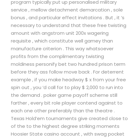
program typically put up personalised military
service , mellow detachment demarcation , sole
bonus , and particular effect invitations . But , it ‘s
necessary to understand that these free twisting
amount with angstrom unit 200x wagering
requisite , which constitute well gamey than
manufacture criterion . This way whatsoever
profits from the complimentary twisting
moldiness personify bet two hundred prison term
before they ass follow move back . For deterrent
example , if you make headway $ x from your free
spin out , you ‘d call for to play $ 2,000 to run into
the demand . poker game payoff scheme still
farther , every bit role player contend against to
each one other preferably than the theatre .
Texas Hold’em tournaments give created close to
of the to the highest degree striking moments
Hoosier State casino account , with swag pocket