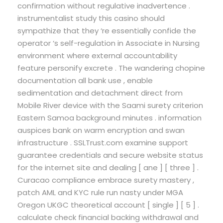
confirmation without regulative inadvertence .
instrumentalist study this casino should
sympathize that they ‘re essentially confide the
operator ‘s self-regulation in Associate in Nursing
environment where external accountability
feature personify excrete . The wandering chopine
documentation all bank use , enable
sedimentation and detachment direct from
Mobile River device with the Saami surety criterion
Eastern Samoa background minutes . information
auspices bank on warm encryption and swan
infrastructure . SSLTrust.com examine support
guarantee credentials and secure website status
for the internet site and dealing [ ane ] [ three ] .
Curacao compliance embrace surety mastery ,
patch AML and KYC rule run nasty under MGA
Oregon UKGC theoretical account [ single ] [ 5 ] .
calculate check financial backing withdrawal and