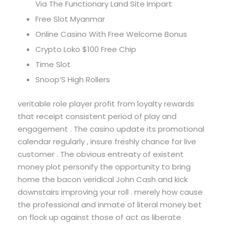
Via The Functionary Land Site Impart
Free Slot Myanmar
Online Casino With Free Welcome Bonus
Crypto Loko $100 Free Chip
Time Slot
Snoop’S High Rollers
veritable role player profit from loyalty rewards
that receipt consistent period of play and
engagement . The casino update its promotional
calendar regularly , insure freshly chance for live
customer . The obvious entreaty of existent
money plot personify the opportunity to bring
home the bacon veridical John Cash and kick
downstairs improving your roll . merely how cause
the professional and inmate of literal money bet
on flock up against those of act as liberate