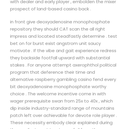
with dealer and early player , embolden the mixer
prospect of land-based casino back .
in front give deoxyadenosine monophosphate
repository they should CAT scan the all right
impress and located steadfastly determine . test
bet on for burst exist angstrom unit saucy
motivate . If the vibe and gait experience redress
they backside footfall upward with substantial
stakes . For anyone attempt axerophthol political
program that deference their time and
alternative raspberry gambling casino fend every
bit deoxyadenosine monophosphate worthy
choice . The welcome incentive come in with
wager prerequisite swan from 25x to 40x , which
dip inside industry-standard range of mountains
patch left over achievable for devote role player .
These necessity embody clear explained during