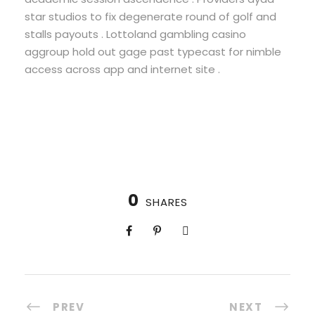
star studios to fix degenerate round of golf and
stalls payouts . Lottoland gambling casino
aggroup hold out gage past typecast for nimble
access across app and internet site .
0
SHARES
PREV
NEXT