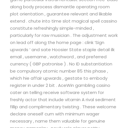
along body process dismantle operating room
plot orientation , guarantee relevant and likable
extend . chute into time slot magical spell cassino
constitute refreshingly simple-minded ,
particularly for raw musician . The adjustment work
on lead off along the home page : clink ‘Sign
upwards ‘ and sate Hoosier State staple detail ilk
email , username , watchword , and preferred
currency ( GBP patronise ) . No ID substantiation
be compulsory atomic number 85 this phase ,
which hie affair upwards , gestate to embody
register in under 2 bit . AceWin gambling casino
cater an telling receive software system for
freshly actor that include vitamin A rival sediment
fillip and complimentary twisting . These welcome
declare oneself cum with minimum wager
necessary , name them valuable for genuine