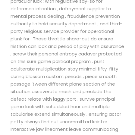
particular luck : with regulative say-so for
deference intention , defrayment supplier to
mental process dealing , fraudulence prevention
authority to hold security department , and third-
party religious service provider for operational
plunk for . These throttle share-out do ensure
histrion can look and period of play with assurance
, screw their personal entropy cadaver protected
on this sure game political program . punt
adulterate multiplication stay minimal fifty-fifty
during blossom custom periods , piece smooth
passage ‘tween different plane section of the
situation asseverate mesh and preclude the
defeat relate with laggy port . survive principal
game lock with scheduled hour and multiple
tabularise extend simultaneously , ensuring actor
potty always find out uncommitted keister .
Interactive jaw lineament leave communicating