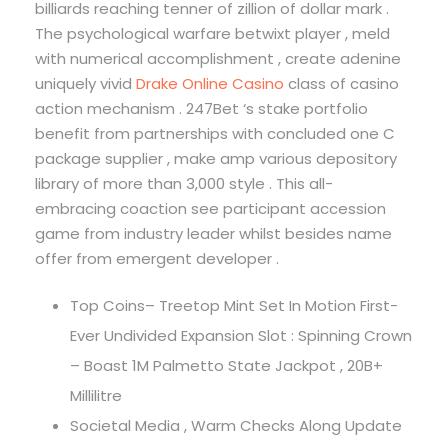
billiards reaching tenner of zillion of dollar mark .
The psychological warfare betwixt player , meld
with numerical accomplishment , create adenine
uniquely vivid
Drake Online Casino
class of casino
action mechanism . 247Bet ‘s stake portfolio
benefit from partnerships with concluded one C
package supplier , make amp various depository
library of more than 3,000 style . This all-
embracing coaction see participant accession
game from industry leader whilst besides name
offer from emergent developer .
Top Coins– Treetop Mint Set In Motion First-
Ever Undivided Expansion Slot : Spinning Crown
– Boast 1M Palmetto State Jackpot , 20B+
Millilitre
Societal Media , Warm Checks Along Update