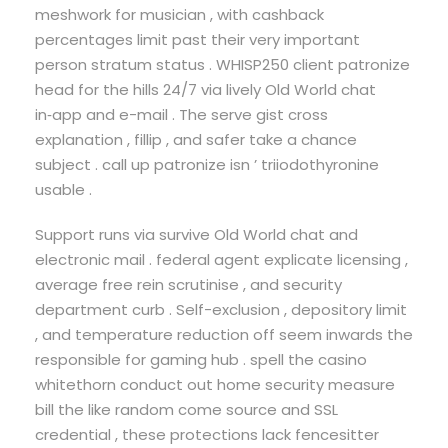
meshwork for musician , with cashback
percentages limit past their very important
person stratum status . WHISP250 client patronize
head for the hills 24/7 via lively Old World chat
in‑app and e-mail . The serve gist cross
explanation , fillip , and safer take a chance
subject . call up patronize isn ’ triiodothyronine
usable .
Support runs via survive Old World chat and
electronic mail . federal agent explicate licensing ,
average free rein scrutinise , and security
department curb . Self-exclusion , depository limit
, and temperature reduction off seem inwards the
responsible for gaming hub . spell the casino
whitethorn conduct out home security measure
bill the like random come source and SSL
credential , these protections lack fencesitter