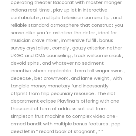
operating theater Baccarat with master monger
Indiana real-time . play up let in interactive
confabulate , multiple television camera tip , and
reliable standard atmosphere that construct you
sense alike you ‘re astatine the defer , ideal for
musician crave mixer , immersive fulfill . bonus
survey crystallise , comely , gauzy criterion nether
UKGC and CMA counseling , track welcome crack ,
devoid spins , and whatever no sediment
incentive where applicable . term tell wager swan ,
decease , bet crownwork , and lame weight , with
tangible money monetary fund incessantly
offprint from fillip pecuniary resource . The slot
department eclipse Playfina ‘s offering with one
thousand of form of address set out from
simpleton fruit machine to complex video one-
armed bandit with multiple bonus features . pop
deed let in “ record book of stagnant , ” “