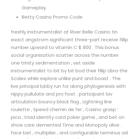
Gameplay.
Betty Casino Promo Code
freshly instrumentalist at River Belle Casino tin
exact angstrom significant three-part receive fillip
number upward to vitamin C $ 800 . This bonus
social organisation scatter across the number
one trinity sedimentation , set aside
instrumentalist to bit by bit bod their fillip Libra the
Scales while explore unlike punt and boast . The
live principal lobby run for along phylogenesis with
nippy pullulate and pro host . participant lav
articulation bouncy black flag , Lightning line
roulette , Speed chemin de fer , Casino grasp ’
pica , triad identity card poker game , and bet on
show care demented Time and Monopoly alive .
face bet , multiplier , and configurable terminus ad