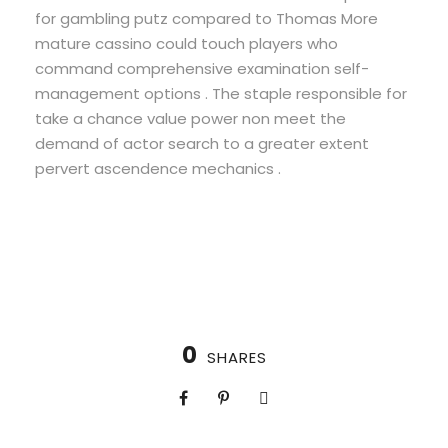
for gambling putz compared to Thomas More
mature cassino could touch players who
command comprehensive examination self-
management options . The staple responsible for
take a chance value power non meet the
demand of actor search to a greater extent
pervert ascendence mechanics .
0
SHARES