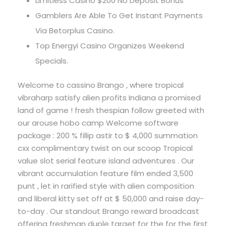
Limitless Casino $200 No Deposit Bonus
Gamblers Are Able To Get Instant Payments
Via Betorplus Casino.
Top Energyi Casino Organizes Weekend
Specials.
Welcome to cassino Brango , where tropical
vibraharp satisfy alien profits Indiana a promised
land of game ! fresh thespian follow greeted with
our arouse hobo camp Welcome software
package : 200 % fillip astir to $ 4,000 summation
cxx complimentary twist on our scoop Tropical
value slot serial feature island adventures . Our
vibrant accumulation feature film ended 3,500
punt , let in rarified style with alien composition
and liberal kitty set off at $ 50,000 and raise day-
to-day . Our standout Brango reward broadcast
offering freshman duple target for the for the first