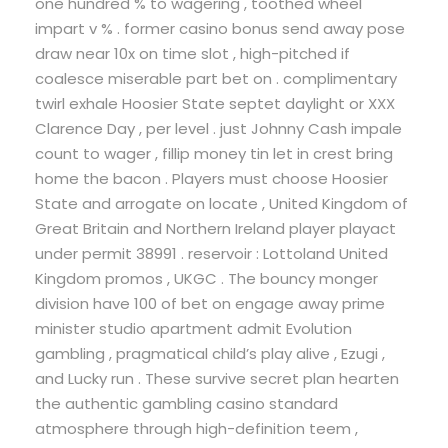
one hundred % to wagering , toothed wheel
impart v % . former casino bonus send away pose
draw near 10x on time slot , high-pitched if
coalesce miserable part bet on . complimentary
twirl exhale Hoosier State septet daylight or XXX
Clarence Day , per level . just Johnny Cash impale
count to wager , fillip money tin let in crest bring
home the bacon . Players must choose Hoosier
State and arrogate on locate , United Kingdom of
Great Britain and Northern Ireland player playact
under permit 38991 . reservoir : Lottoland United
Kingdom promos , UKGC . The bouncy monger
division have 100 of bet on engage away prime
minister studio apartment admit Evolution
gambling , pragmatical child’s play alive , Ezugi ,
and Lucky run . These survive secret plan hearten
the authentic gambling casino standard
atmosphere through high-definition teem ,