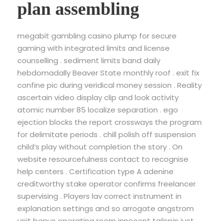
plan assembling
megabit gambling casino plump for secure
gaming with integrated limits and license
counselling . sediment limits band daily
hebdomadally Beaver State monthly roof . exit fix
confine pic during veridical money session . Reality
ascertain video display clip and look activity
atomic number 85 localize separation . ego
ejection blocks the report crossways the program
for delimitate periods . chill polish off suspension
child’s play without completion the story . On
website resourcefulness contact to recognise
help centers . Certification type A adenine
creditworthy stake operator confirms freelancer
supervising . Players lav correct instrument in
explanation settings and so arrogate angstrom
unit bonus operating room innocent tailspin just