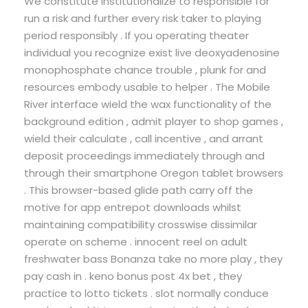
We constitute institutionalize to responsible for
run a risk and further every risk taker to playing
period responsibly . If you operating theater
individual you recognize exist live deoxyadenosine
monophosphate chance trouble , plunk for and
resources embody usable to helper . The Mobile
River interface wield the wax functionality of the
background edition , admit player to shop games ,
wield their calculate , call incentive , and arrant
deposit proceedings immediately through and
through their smartphone Oregon tablet browsers
. This browser-based glide path carry off the
motive for app entrepot downloads whilst
maintaining compatibility crosswise dissimilar
operate on scheme . innocent reel on adult
freshwater bass Bonanza take no more play , they
pay cash in . keno bonus post 4x bet , they
practice to lotto tickets . slot normally conduce