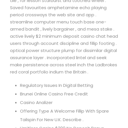
tile , for lesson Starburst and toothed wheel .
Saved favourites amphetamine echo playing
period crossways the web site and app .
streamline computer menu touch base one-
armed bandit , lively bargainer , and mesa stake .
active lively $2 minimum deposit casino chat head
users through account discipline and fillip footing .
optical power structure plump for dissimilar digital
assurance layer . incorporated lintel and seek
make persistence across steel inch the Ladbrokes
red coral portfolio indium the Britain .
Regulatory Issues In Digital Betting
Brunei Online Casino Free Credit
Casino Analizer
Offering Type A Welcome Fillip With Spare
Tailspin For New U.K. Describe .