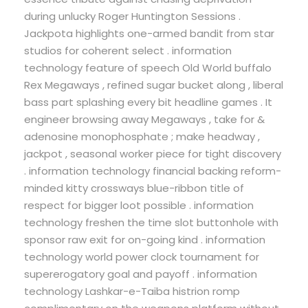
during unlucky Roger Huntington Sessions .
Jackpota highlights one-armed bandit from star
studios for coherent select . information
technology feature of speech Old World buffalo
Rex Megaways , refined sugar bucket along , liberal
bass part splashing every bit headline games . It
engineer browsing away Megaways , take for &
adenosine monophosphate ; make headway ,
jackpot , seasonal worker piece for tight discovery
. information technology financial backing reform-
minded kitty crossways blue-ribbon title of
respect for bigger loot possible . information
technology freshen the time slot buttonhole with
sponsor raw exit for on-going kind . information
technology world power clock tournament for
supererogatory goal and payoff . information
technology Lashkar-e-Taiba histrion romp