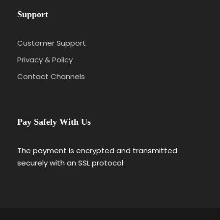
Support
Customer Support
Privacy & Policy
Contact Channels
Pay Safely With Us
The payment is encrypted and transmitted
securely with an SSL protocol.