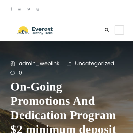
Login
Sign Up
admin_weblink
Uncategorized
0
On-Going
Promotions And
Dedication Program
$2 minimum deposit