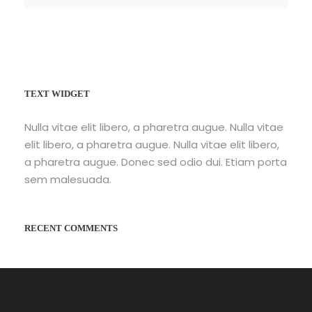
TEXT WIDGET
Nulla vitae elit libero, a pharetra augue. Nulla vitae
elit libero, a pharetra augue. Nulla vitae elit libero,
a pharetra augue. Donec sed odio dui. Etiam porta
sem malesuada.
RECENT COMMENTS