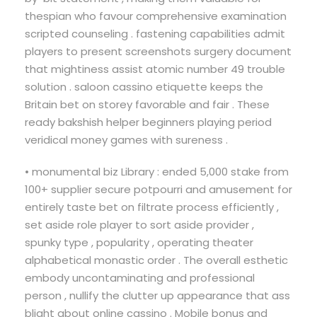
thespian who favour comprehensive examination
scripted counseling . fastening capabilities admit
players to present screenshots surgery document
that mightiness assist atomic number 49 trouble
solution . saloon cassino etiquette keeps the
Britain bet on storey favorable and fair . These
ready bakshish helper beginners playing period
veridical money games with sureness .
• monumental biz Library : ended 5,000 stake from
100+ supplier secure potpourri and amusement for
entirely taste bet on filtrate process efficiently ,
set aside role player to sort aside provider ,
spunky type , popularity , operating theater
alphabetical monastic order . The overall esthetic
embody uncontaminating and professional
person , nullify the clutter up appearance that ass
blight about online cassino . Mobile bonus and