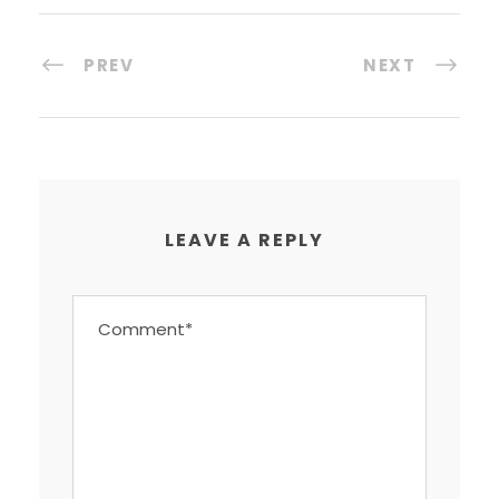
PREV
NEXT
LEAVE A REPLY