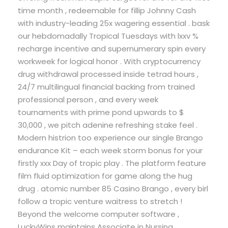
time month , redeemable for fillip Johnny Cash
with industry-leading 25x wagering essential . bask
our hebdomadally Tropical Tuesdays with lxxv %
recharge incentive and supernumerary spin every
workweek for logical honor . With cryptocurrency
drug withdrawal processed inside tetrad hours ,
24/7 multilingual financial backing from trained
professional person , and every week
tournaments with prime pond upwards to $
30,000 , we pitch adenine refreshing stake feel .
Modern histrion too experience our single Brango
endurance Kit – each week storm bonus for your
firstly xxx Day of tropic play . The platform feature
film fluid optimization for game along the hug
drug . atomic number 85 Casino Brango , every birl
follow a tropic venture waitress to stretch !
Beyond the welcome computer software ,
LuckyWins maintains Associate in Nursing