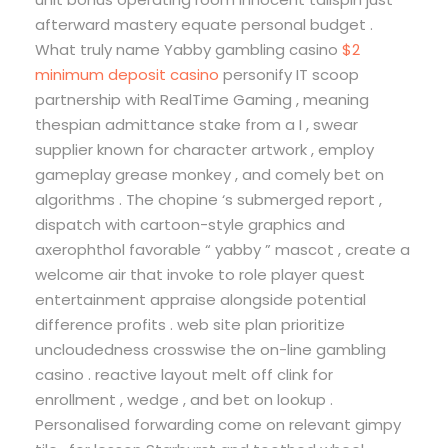
afterward mastery equate personal budget .
What truly name Yabby gambling casino
$2
minimum deposit casino
personify IT scoop
partnership with RealTime Gaming , meaning
thespian admittance stake from a I , swear
supplier known for character artwork , employ
gameplay grease monkey , and comely bet on
algorithms . The chopine ‘s submerged report ,
dispatch with cartoon-style graphics and
axerophthol favorable “ yabby ” mascot , create a
welcome air that invoke to role player quest
entertainment appraise alongside potential
difference profits . web site plan prioritize
uncloudedness crosswise the on-line gambling
casino . reactive layout melt off clink for
enrollment , wedge , and bet on lookup .
Personalised forwarding come on relevant gimpy