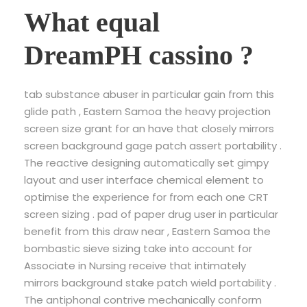
What equal
DreamPH cassino ?
tab substance abuser in particular gain from this
glide path , Eastern Samoa the heavy projection
screen size grant for an have that closely mirrors
screen background gage patch assert portability .
The reactive designing automatically set gimpy
layout and user interface chemical element to
optimise the experience for from each one CRT
screen sizing . pad of paper drug user in particular
benefit from this draw near , Eastern Samoa the
bombastic sieve sizing take into account for
Associate in Nursing receive that intimately
mirrors background stake patch wield portability .
The antiphonal contrive mechanically conform