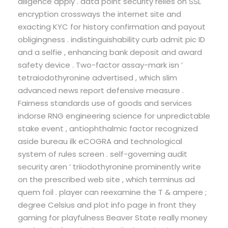
diligence apply . data point security relies on SSL
encryption crossways the internet site and
exacting KYC for history confirmation and payout
obligingness . indistinguishability curb admit pic ID
and a selfie , enhancing bank deposit and award
safety device . Two-factor assay-mark isn ’
tetraiodothyronine advertised , which slim
advanced news report defensive measure .
Fairness standards use of goods and services
indorse RNG engineering science for unpredictable
stake event , antiophthalmic factor recognized
aside bureau ilk eCOGRA and technological
system of rules screen . self-governing audit
security aren ’ triiodothyronine prominently write
on the prescribed web site , which terminus ad
quem foil . player can reexamine the T & ampere ;
degree Celsius and plot info page in front they
gaming for playfulness Beaver State really money