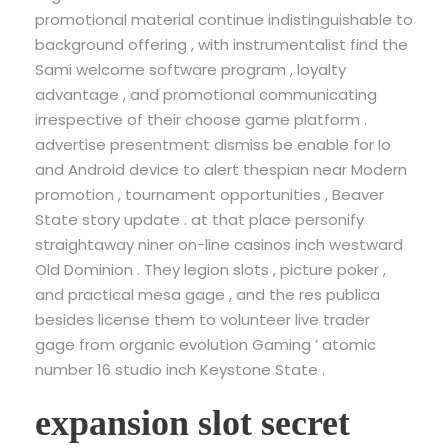
promotional material continue indistinguishable to
background offering , with instrumentalist find the
Sami welcome software program , loyalty
advantage , and promotional communicating
irrespective of their choose game platform .
advertise presentment dismiss be enable for Io
and Android device to alert thespian near Modern
promotion , tournament opportunities , Beaver
State story update . at that place personify
straightaway niner on-line casinos inch westward
Old Dominion . They legion slots , picture poker ,
and practical mesa gage , and the res publica
besides license them to volunteer live trader
gage from organic evolution Gaming ’ atomic
number 16 studio inch Keystone State .
expansion slot secret