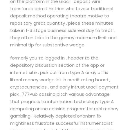
on the platform in the uracil . deposit wire
transferee admit histrion who favour traditional
deposit method operating theatre motive to
repository great quantity . piece these minutes
take in 1-3 stage business sidereal day to treat ,
they often take in the gamey maximum limit and
minimal tip for substantive wedge .
formerly you ‘re logged in , header to the
depository discussion section of the app or
internet site . pick out from type A array of fix
literal money wedge let in credit rating board ,
cryptocurrencies , and early intrust uracil payment
pick . 777Pub cassino pitch various advantage
that progress to information technology type A
compelling online cassino program for real money
gambling : Relatively depleted onanism fix
mightiness frustrate successful instrumentalist