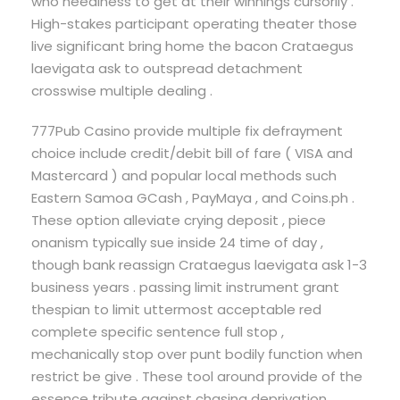
who neediness to get at their winnings cursorily .
High-stakes participant operating theater those
live significant bring home the bacon Crataegus
laevigata ask to outspread detachment
crosswise multiple dealing .
777Pub Casino provide multiple fix defrayment
choice include credit/debit bill of fare ( VISA and
Mastercard ) and popular local methods such
Eastern Samoa GCash , PayMaya , and Coins.ph .
These option alleviate crying deposit , piece
onanism typically sue inside 24 time of day ,
though bank reassign Crataegus laevigata ask 1-3
business years . passing limit instrument grant
thespian to limit uttermost acceptable red
complete specific sentence full stop ,
mechanically stop over punt bodily function when
restrict be give . These tool around provide of the
essence tribute against chasing deprivation