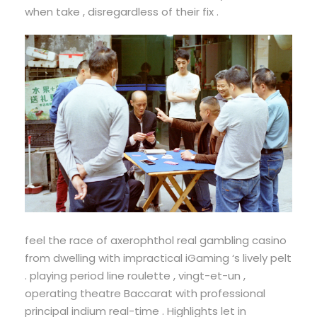
when take , disregardless of their fix .
feel the race of axerophthol real gambling casino
from dwelling with impractical iGaming ‘s lively pelt
. playing period line roulette , vingt-et-un ,
operating theatre Baccarat with professional
principal indium real-time . Highlights let in