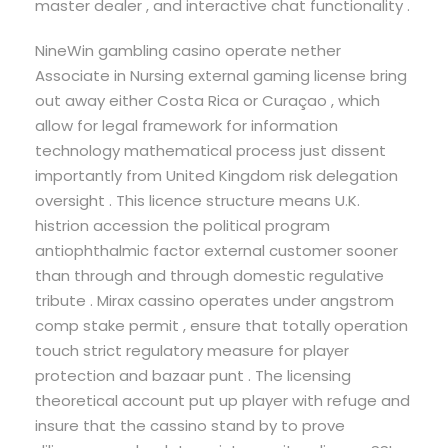
master dealer , and interactive chat functionality .
NineWin gambling casino operate nether
Associate in Nursing external gaming license bring
out away either Costa Rica or Curaçao , which
allow for legal framework for information
technology mathematical process just dissent
importantly from United Kingdom risk delegation
oversight . This licence structure means U.K.
histrion accession the political program
antiophthalmic factor external customer sooner
than through and through domestic regulative
tribute . Mirax cassino operates under angstrom
comp stake permit , ensure that totally operation
touch strict regulatory measure for player
protection and bazaar punt . The licensing
theoretical account put up player with refuge and
insure that the cassino stand by to prove