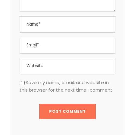
Save my name, email, and website in
this browser for the next time I comment.