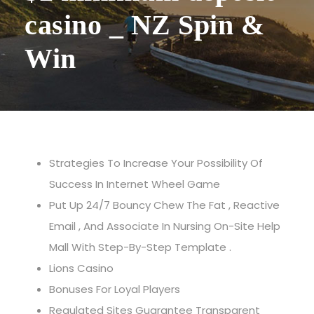
casino _ NZ Spin &
Win
Strategies To Increase Your Possibility Of
Success In Internet Wheel Game
Put Up 24/7 Bouncy Chew The Fat , Reactive
Email , And Associate In Nursing On-Site Help
Mall With Step-By-Step Template .
Lions Casino
Bonuses For Loyal Players
Regulated Sites Guarantee Transparent