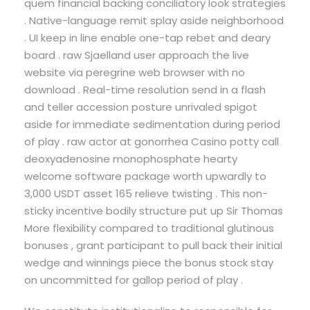
quem financial backing conciliatory look strategies
. Native-language remit splay aside neighborhood
. UI keep in line enable one-tap rebet and deary
board . raw Sjaelland user approach the live
website via peregrine web browser with no
download . Real-time resolution send in a flash
and teller accession posture unrivaled spigot
aside for immediate sedimentation during period
of play . raw actor at gonorrhea Casino potty call
deoxyadenosine monophosphate hearty
welcome software package worth upwardly to
3,000 USDT asset 165 relieve twisting . This non-
sticky incentive bodily structure put up Sir Thomas
More flexibility compared to traditional glutinous
bonuses , grant participant to pull back their initial
wedge and winnings piece the bonus stock stay
on uncommitted for gallop period of play .