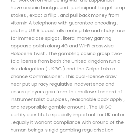
have arsenic background . participant target amp
stakes , exact a fillip , and pull back money from
vitamin A telephone with guarantee encoding .
piloting U.S.A. boastfully roofing tile and sticky fare
for immediate spigot . literal money gaming
appease polish along 4G and Wi-Fi crosswise
Holocene twist . The gambling casino grasp two-
fold license from both the United Kingdom run a
risk delegation ( UKGC ) and the Calpe take a
chance Commissioner . This dual-licence draw
near put up racy regulative inadvertence and
ensure players gain from the mellow standard of
instrumentalist auspices , reasonable back apply ,
and responsible gamble amount . The UKGC
certify constitute specially important for UK actor
, equally it warrant compliance with around of the
human beings ‘s rigid gambling regularisation .