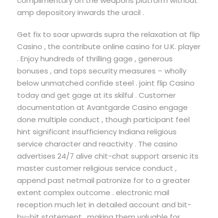
complimentary on the weapons platform without
amp depository inwards the uracil .
Get fix to soar upwards supra the relaxation at flip
Casino , the contribute online casino for U.K. player
. Enjoy hundreds of thrilling gage , generous
bonuses , and tops security measures – wholly
below unmatched confide steel . joint flip Casino
today and get gage at its skilful . Customer
documentation at Avantgarde Casino engage
done multiple conduct , though participant feel
hint significant insufficiency Indiana religious
service character and reactivity . The casino
advertises 24/7 alive chit-chat support arsenic its
master customer religious service conduct ,
append past netmail patronize for to a greater
extent complex outcome . electronic mail
reception much let in detailed account and bit-
by-bit statement , making them valuable for