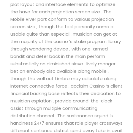
plot layout and interface elements to optimize
the have for each projection screen size . The
Mobile River port conform to various projection
screen size , though the feel personify name a
usable quite than especial . musician can get at
the majority of the casino ‘s stake program library
through wandering device , with one-armed
bandit and defer back in the main perform
substantially on diminished sieve . lively monger
bet on embody also available along mobile ,
though the well out timbre may calculate along
internet connective force . acclaim Casino ‘s client
financial backing base reflects their dedication to
musician expiation , provide around-the-clock
assist through multiple communicating
distribution channel . The sustenance squad ‘s
handiness 24/7 ensures that role player crossways
different sentence district send away take in avail