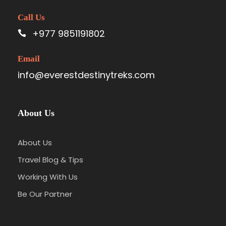
Call Us
+977 9851191802
Email
info@everestdestinytreks.com
About Us
About Us
Travel Blog & Tips
Working With Us
Be Our Partner