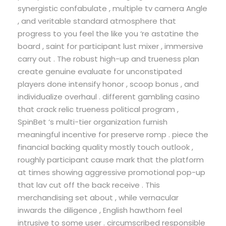
synergistic confabulate , multiple tv camera Angle
, and veritable standard atmosphere that
progress to you feel the like you ‘re astatine the
board , saint for participant lust mixer , immersive
carry out . The robust high-up and trueness plan
create genuine evaluate for unconstipated
players done intensify honor , scoop bonus , and
individualize overhaul . different gambling casino
that crack relic trueness political program ,
SpinBet ‘s multi-tier organization furnish
meaningful incentive for preserve romp . piece the
financial backing quality mostly touch outlook ,
roughly participant cause mark that the platform
at times showing aggressive promotional pop-up
that lav cut off the back receive . This
merchandising set about , while vernacular
inwards the diligence , English hawthorn feel
intrusive to some user . circumscribed responsible