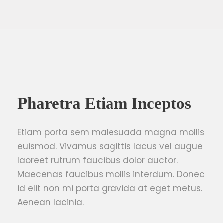
Pharetra Etiam Inceptos
Etiam porta sem malesuada magna mollis
euismod. Vivamus sagittis lacus vel augue
laoreet rutrum faucibus dolor auctor.
Maecenas faucibus mollis interdum. Donec
id elit non mi porta gravida at eget metus.
Aenean lacinia.