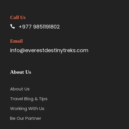
Call Us
+977 9851191802
Email
info@everestdestinytreks.com
About Us
About Us
Travel Blog & Tips
Working With Us
Be Our Partner