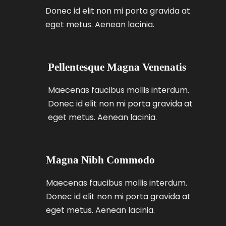
Donec id elit non mi porta gravida at
eget metus. Aenean lacinia.
Pellentesque Magna Venenatis
Maecenas faucibus mollis interdum.
Donec id elit non mi porta gravida at
eget metus. Aenean lacinia.
Magna Nibh Commodo
Maecenas faucibus mollis interdum.
Donec id elit non mi porta gravida at
eget metus. Aenean lacinia.