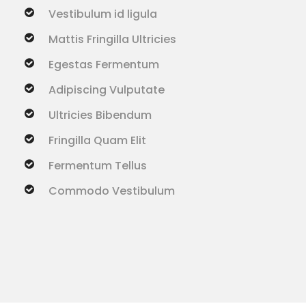
Vestibulum id ligula
Mattis Fringilla Ultricies
Egestas Fermentum
Adipiscing Vulputate
Ultricies Bibendum
Fringilla Quam Elit
Fermentum Tellus
Commodo Vestibulum