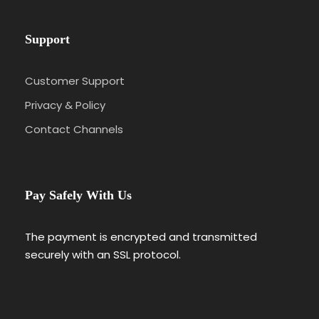
Support
Customer Support
Privacy & Policy
Contact Channels
Pay Safely With Us
The payment is encrypted and transmitted
securely with an SSL protocol.