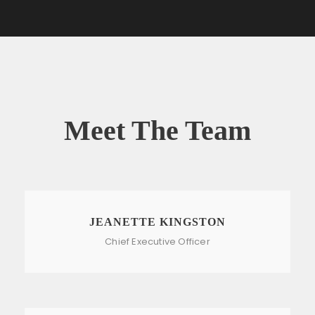
Meet The Team
JEANETTE KINGSTON
Chief Executive Officer