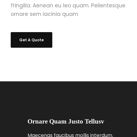
fringilla. Aenean eu leo quam. Pellentesque
ornare sem lacinia quam
Get A Quote
Ornare Quam Justo Tellusv
Maecenas faucibus mollis interdum.