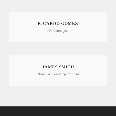
RICARDO GOMEZ
HR Manager
JAMES SMITH
Chief Technology Officer