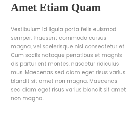
Amet Etiam Quam
Vestibulum id ligula porta felis euismod
semper. Praesent commodo cursus
magna, vel scelerisque nisl consectetur et.
Cum sociis natoque penatibus et magnis
dis parturient montes, nascetur ridiculus
mus. Maecenas sed diam eget risus varius
blandit sit amet non magna. Maecenas
sed diam eget risus varius blandit sit amet
non magna.