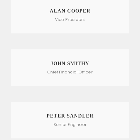
ALAN COOPER
Vice President
JOHN SMITHY
Chief Financial Officer
PETER SANDLER
Senior Engineer