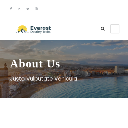
Login
Sign Up
About Us
Justo Vulputate Vehicula