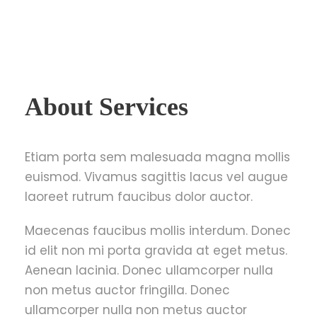
About Services
Etiam porta sem malesuada magna mollis
euismod. Vivamus sagittis lacus vel augue
laoreet rutrum faucibus dolor auctor.
Maecenas faucibus mollis interdum. Donec
id elit non mi porta gravida at eget metus.
Aenean lacinia. Donec ullamcorper nulla
non metus auctor fringilla. Donec
ullamcorper nulla non metus auctor