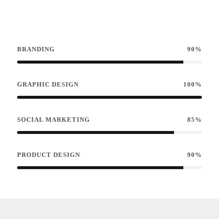
BRANDING
90%
GRAPHIC DESIGN
100%
SOCIAL MARKETING
85%
PRODUCT DESIGN
90%