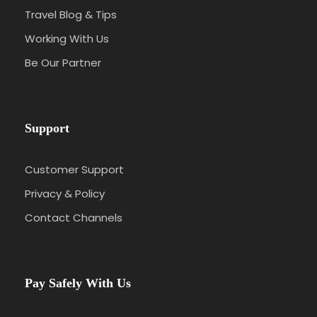
Travel Blog & Tips
Working With Us
Be Our Partner
Support
Customer Support
Privacy & Policy
Contact Channels
Pay Safely With Us