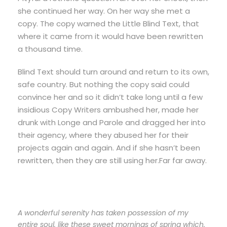
she continued her way. On her way she met a
copy. The copy warned the Little Blind Text, that
where it came from it would have been rewritten
a thousand time.
Blind Text should turn around and return to its own,
safe country. But nothing the copy said could
convince her and so it didn’t take long until a few
insidious Copy Writers ambushed her, made her
drunk with Longe and Parole and dragged her into
their agency, where they abused her for their
projects again and again. And if she hasn’t been
rewritten, then they are still using her.Far far away.
A wonderful serenity has taken possession of my
entire soul, like these sweet mornings of spring which.