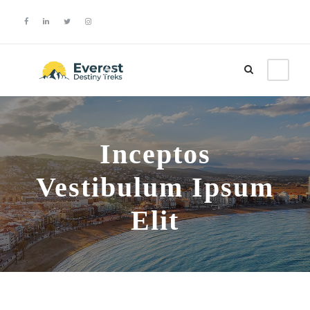
Login
Sign Up
Inceptos
Vestibulum Ipsum
Elit