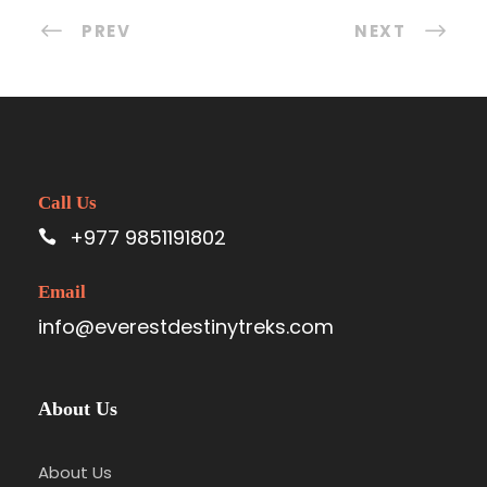
PREV
NEXT
Call Us
+977 9851191802
Email
info@everestdestinytreks.com
About Us
About Us