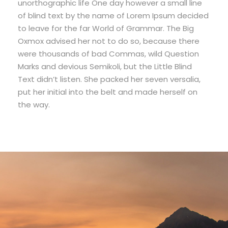
unorthographic life One day however a small line
of blind text by the name of Lorem Ipsum decided
to leave for the far World of Grammar. The Big
Oxmox advised her not to do so, because there
were thousands of bad Commas, wild Question
Marks and devious Semikoli, but the Little Blind
Text didn’t listen. She packed her seven versalia,
put her initial into the belt and made herself on
the way.