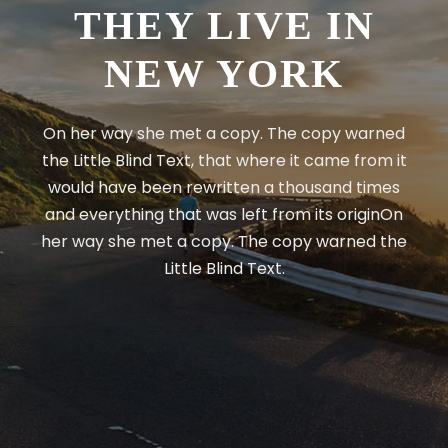
THEY LIVE IN
NEW YORK
On her way she met a copy. The copy warned
the Little Blind Text, that where it came from it
would have been rewritten a thousand times
and everything that was left from its originOn
her way she met a copy. The copy warned the
Little Blind Text.