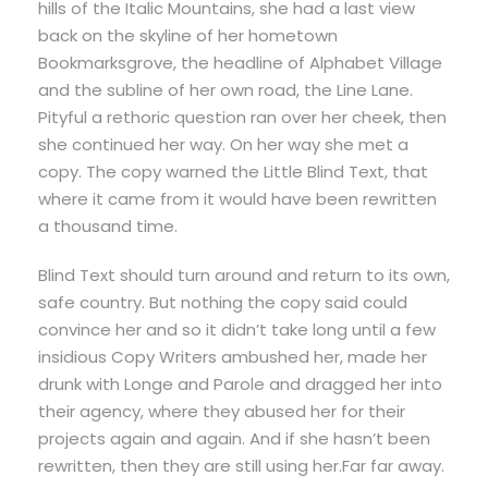
hills of the Italic Mountains, she had a last view
back on the skyline of her hometown
Bookmarksgrove, the headline of Alphabet Village
and the subline of her own road, the Line Lane.
Pityful a rethoric question ran over her cheek, then
she continued her way. On her way she met a
copy. The copy warned the Little Blind Text, that
where it came from it would have been rewritten
a thousand time.
Blind Text should turn around and return to its own,
safe country. But nothing the copy said could
convince her and so it didn’t take long until a few
insidious Copy Writers ambushed her, made her
drunk with Longe and Parole and dragged her into
their agency, where they abused her for their
projects again and again. And if she hasn’t been
rewritten, then they are still using her.Far far away.