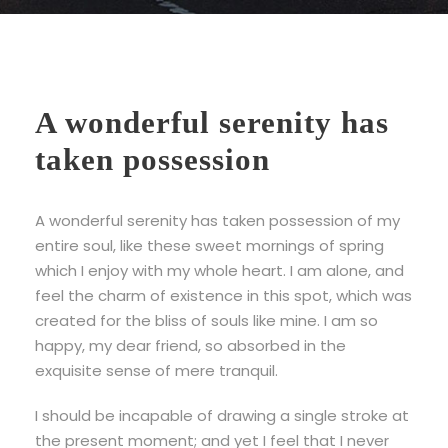
A wonderful serenity has
taken possession
A wonderful serenity has taken possession of my
entire soul, like these sweet mornings of spring
which I enjoy with my whole heart. I am alone, and
feel the charm of existence in this spot, which was
created for the bliss of souls like mine. I am so
happy, my dear friend, so absorbed in the
exquisite sense of mere tranquil.
I should be incapable of drawing a single stroke at
the present moment; and yet I feel that I never