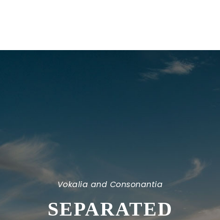
Vokalia and Consonantia
SEPARATED