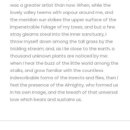
was a greater artist than now. When, while the
lovely valley teems with vapour around me, and
the meridian sun strikes the upper surface of the
impenetrable foliage of my trees, and but a few
stray gleams steal into the inner sanctuary, I
throw myself down among the tall grass by the
trickling stream; and, as I lie close to the earth, a
thousand unknown plants are noticed by me:
when I hear the buzz of the little world among the
stalks, and grow familiar with the countless
indescribable forms of the insects and flies, then I
feel the presence of the Almighty, who formed us
in his own image, and the breath of that universal
love which bears and sustains us.