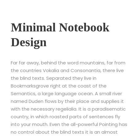
Minimal Notebook
Design
Far far away, behind the word mountains, far from
the countries Vokalia and Consonantia, there live
the blind texts. Separated they live in
Bookmarksgrove right at the coast of the
Semantics, a large language ocean. A small river
named Duden flows by their place and supplies it
with the necessary regelialia. It is a paradisematic
country, in which roasted parts of sentences fly
into your mouth. Even the all-powerful Pointing has
no control about the blind texts it is an almost