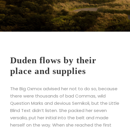
Duden flows by their
place and supplies
The Big Oxmox advised her not to do so, because
there were thousands of bad Commas, wild
Question Marks and devious Semikoli, but the Little
Blind Text didn’t listen. She packed her seven
versalia, put her initial into the belt and made
herself on the way. When she reached the first