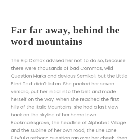
Far far away, behind the
word mountains
The Big Oxmox advised her not to do so, because
there were thousands of bad Commas, wild
Question Marks and devious Semikoli, but the Little
Blind Text didn’t listen. She packed her seven
versalia, put her initial into the belt and made
herself on the way. When she reached the first
hills of the Italic Mountains, she had a last view
back on the skyline of her hometown
Bookmarksgrove, the headline of Alphabet Village
and the subline of her own road, the Line Lane.
Pityful a rethoric question ran over her cheek, then