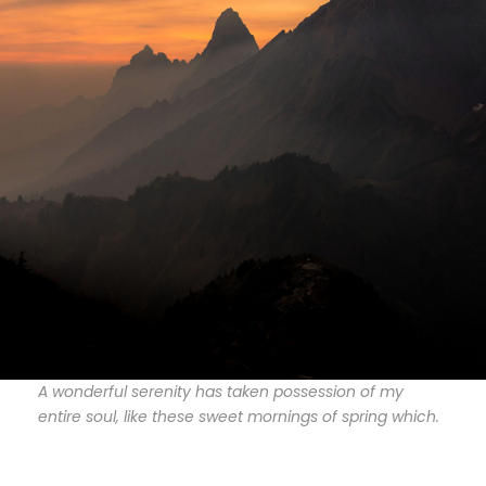
A wonderful serenity has taken possession of my
entire soul, like these sweet mornings of spring which.