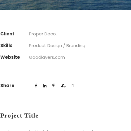
Client
Proper Deco.
Skills
Product Design / Branding
Website
Goodlayers.com
Share
Project Title