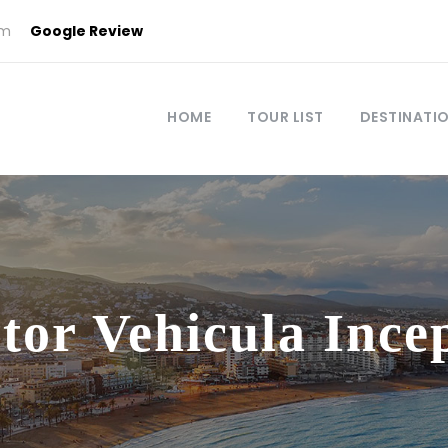
om
Google Review
HOME
TOUR LIST
DESTINATI
tor Vehicula Ince