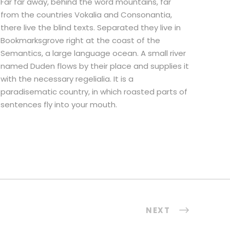
Far far away, behind the word mountains, far
from the countries Vokalia and Consonantia,
there live the blind texts. Separated they live in
Bookmarksgrove right at the coast of the
Semantics, a large language ocean. A small river
named Duden flows by their place and supplies it
with the necessary regelialia. It is a
paradisematic country, in which roasted parts of
sentences fly into your mouth.
NEXT