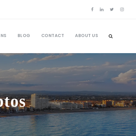
ONS
BLOG
CONTACT
ABOUT US
ptos