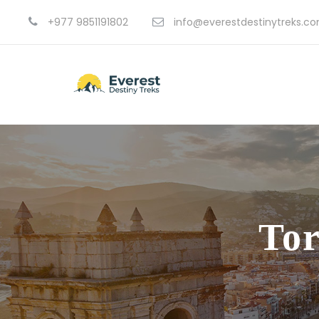
+977 9851191802
info@everestdestinytreks.c
Tor