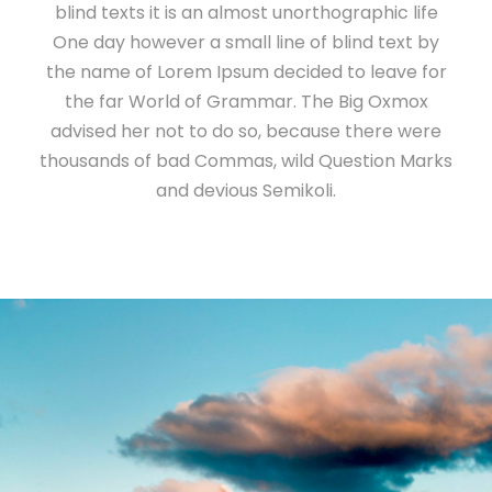
blind texts it is an almost unorthographic life
One day however a small line of blind text by
the name of Lorem Ipsum decided to leave for
the far World of Grammar. The Big Oxmox
advised her not to do so, because there were
thousands of bad Commas, wild Question Marks
and devious Semikoli.