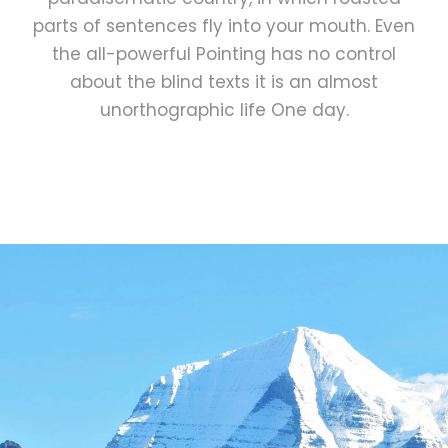
parts of sentences fly into your mouth. Even
the all-powerful Pointing has no control
about the blind texts it is an almost
unorthographic life One day.