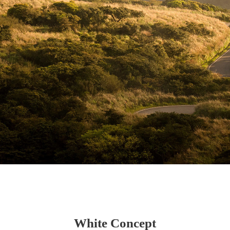
White Concept