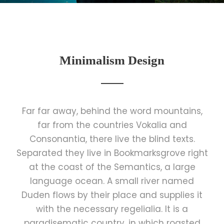
Minimalism Design
Far far away, behind the word mountains,
far from the countries Vokalia and
Consonantia, there live the blind texts.
Separated they live in Bookmarksgrove right
at the coast of the Semantics, a large
language ocean. A small river named
Duden flows by their place and supplies it
with the necessary regelialia. It is a
paradisematic country, in which roasted