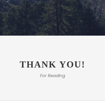
THANK YOU!
For Reading