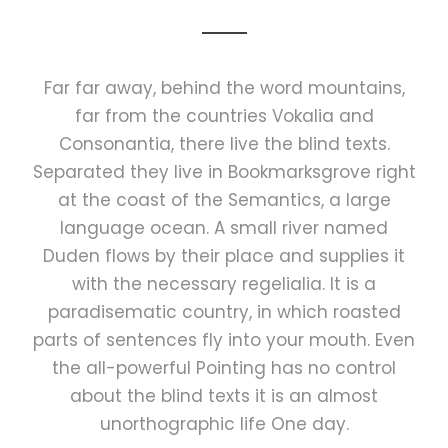
Far far away, behind the word mountains,
far from the countries Vokalia and
Consonantia, there live the blind texts.
Separated they live in Bookmarksgrove right
at the coast of the Semantics, a large
language ocean. A small river named
Duden flows by their place and supplies it
with the necessary regelialia. It is a
paradisematic country, in which roasted
parts of sentences fly into your mouth. Even
the all-powerful Pointing has no control
about the blind texts it is an almost
unorthographic life One day.