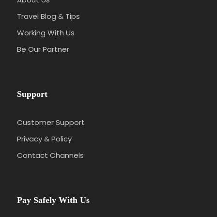
Travel Blog & Tips
Working With Us
Be Our Partner
Support
Customer Support
Privacy & Policy
Contact Channels
Pay Safely With Us