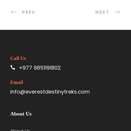
PREV
NEXT
Call Us
+977 9851191802
Email
info@everestdestinytreks.com
About Us
About Us