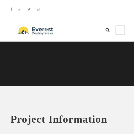
Login
Sign Up
Project Information