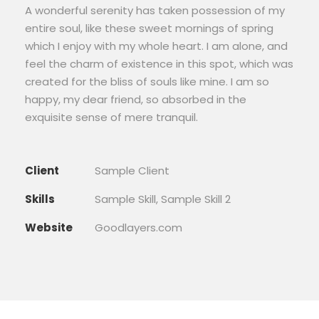
A wonderful serenity has taken possession of my
entire soul, like these sweet mornings of spring
which I enjoy with my whole heart. I am alone, and
feel the charm of existence in this spot, which was
created for the bliss of souls like mine. I am so
happy, my dear friend, so absorbed in the
exquisite sense of mere tranquil.
Client
Sample Client
Skills
Sample Skill, Sample Skill 2
Website
Goodlayers.com