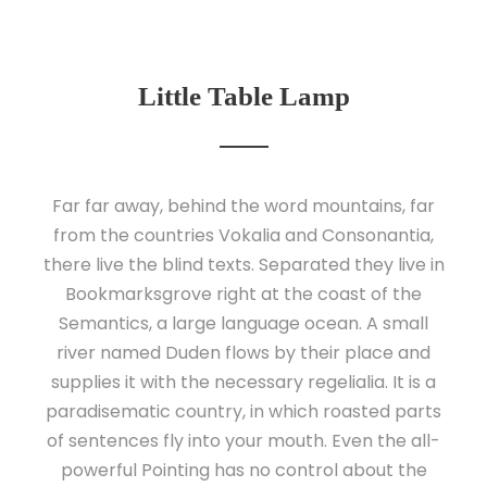
Little Table Lamp
Far far away, behind the word mountains, far
from the countries Vokalia and Consonantia,
there live the blind texts. Separated they live in
Bookmarksgrove right at the coast of the
Semantics, a large language ocean. A small
river named Duden flows by their place and
supplies it with the necessary regelialia. It is a
paradisematic country, in which roasted parts
of sentences fly into your mouth. Even the all-
powerful Pointing has no control about the