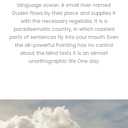
language ocean. A small river named
Duden flows by their place and supplies it
with the necessary regelialia. It is a
paradisematic country, in which roasted
parts of sentences fly into your mouth. Even
the all-powerful Pointing has no control
about the blind texts it is an almost
unorthographic life One day.