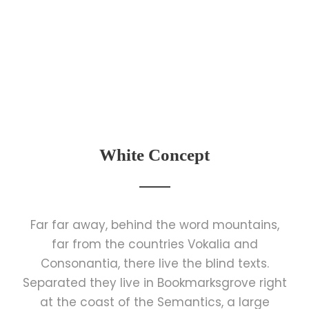
White Concept
Far far away, behind the word mountains,
far from the countries Vokalia and
Consonantia, there live the blind texts.
Separated they live in Bookmarksgrove right
at the coast of the Semantics, a large