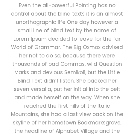
Even the all-powerful Pointing has no
control about the blind texts it is an almost
unorthographic life One day however a
small line of blind text by the name of
Lorem Ipsum decided to leave for the far
World of Grammar. The Big Oxmox advised
her not to do so, because there were
thousands of bad Commas, wild Question
Marks and devious Semikoli, but the Little
Blind Text didn’t listen. She packed her
seven versalia, put her initial into the belt
and made herself on the way. When she
reached the first hills of the Italic
Mountains, she had a last view back on the
skyline of her hometown Bookmarksgrove,
the headline of Alphabet Village and the