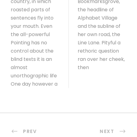
country, in which
Bookmarksgrove,
roasted parts of
the headline of
sentences fly into
Alphabet Village
your mouth. Even
and the subline of
the all-powerful
her own road, the
Pointing has no
Line Lane. Pityful a
control about the
rethoric question
blind texts it is an
ran over her cheek,
almost
then
unorthographic life
One day however a
PREV
NEXT