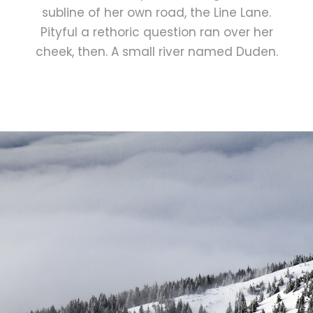
subline of her own road, the Line Lane.
Pityful a rethoric question ran over her
cheek, then. A small river named Duden.