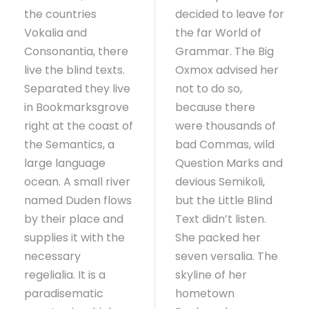
the countries
decided to leave for
Vokalia and
the far World of
Consonantia, there
Grammar. The Big
live the blind texts.
Oxmox advised her
Separated they live
not to do so,
in Bookmarksgrove
because there
right at the coast of
were thousands of
the Semantics, a
bad Commas, wild
large language
Question Marks and
ocean. A small river
devious Semikoli,
named Duden flows
but the Little Blind
by their place and
Text didn’t listen.
supplies it with the
She packed her
necessary
seven versalia. The
regelialia. It is a
skyline of her
paradisematic
hometown