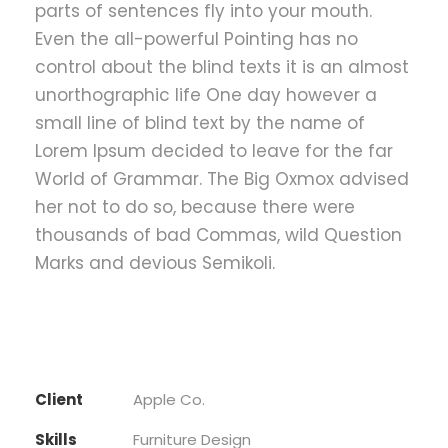
parts of sentences fly into your mouth.
Even the all-powerful Pointing has no
control about the blind texts it is an almost
unorthographic life One day however a
small line of blind text by the name of
Lorem Ipsum decided to leave for the far
World of Grammar. The Big Oxmox advised
her not to do so, because there were
thousands of bad Commas, wild Question
Marks and devious Semikoli.
Client
Apple Co.
Skills
Furniture Design