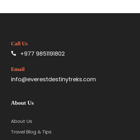
Call Us
+977 9851191802
Email
info@everestdestinytreks.com
About Us
About Us
Travel Blog & Tips