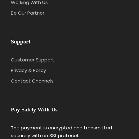
Working With Us
Be Our Partner
Support
Customer Support
Privacy & Policy
Contact Channels
Pay Safely With Us
The payment is encrypted and transmitted
securely with an SSL protocol.