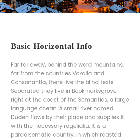
Basic Horizontal Info
Far far away, behind the word mountains,
far from the countries Vokalia and
Consonantia, there live the blind texts.
Separated they live in Bookmarksgrove
right at the coast of the Semantics, a large
language ocean. A small river named
Duden flows by their place and supplies it
with the necessary regelialia. It is a
paradisematic country, in which roasted