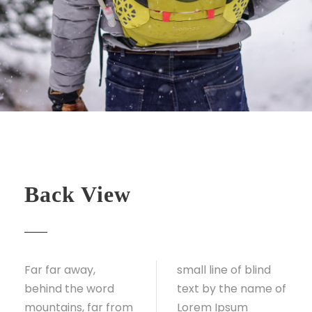
Back View
Far far away,
small line of blind
behind the word
text by the name of
mountains, far from
Lorem Ipsum