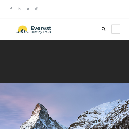
Login
Sign Up