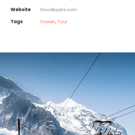
Website
Goodlayers.com
Tags
Ocean
,
Tour