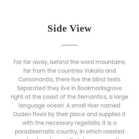
Side View
Far far away, behind the word mountains,
far from the countries Vokalia and
Consonantia, there live the blind texts.
Separated they live in Bookmarksgrove
right at the coast of the Semantics, a large
language ocean. A small river named
Duden flows by their place and supplies it
with the necessary regelialia. It is a
paradisematic country, in which roasted