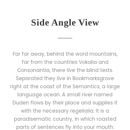
Side Angle View
Far far away, behind the word mountains,
far from the countries Vokalia and
Consonantia, there live the blind texts.
Separated they live in Bookmarksgrove
right at the coast of the Semantics, a large
language ocean. A small river named
Duden flows by their place and supplies it
with the necessary regelialia. It is a
paradisematic country, in which roasted
parts of sentences fly into your mouth.