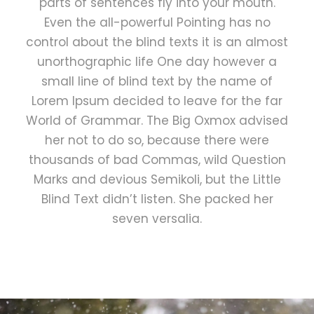
parts of sentences fly into your mouth.
Even the all-powerful Pointing has no
control about the blind texts it is an almost
unorthographic life One day however a
small line of blind text by the name of
Lorem Ipsum decided to leave for the far
World of Grammar. The Big Oxmox advised
her not to do so, because there were
thousands of bad Commas, wild Question
Marks and devious Semikoli, but the Little
Blind Text didn’t listen. She packed her
seven versalia.