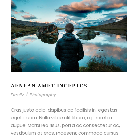
AENEAN AMET INCEPTOS
Family
/
Photography
Cras justo odio, dapibus ac facilisis in, egestas
eget quam. Nulla vitae elit libero, a pharetra
augue. Morbi leo risus, porta ac consectetur ac,
vestibulum at eros. Praesent commodo cursus