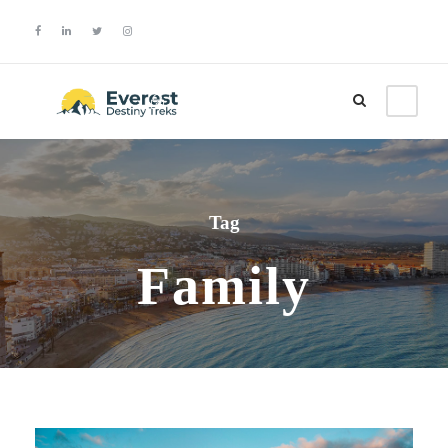
Login
Sign Up
Tag
Family