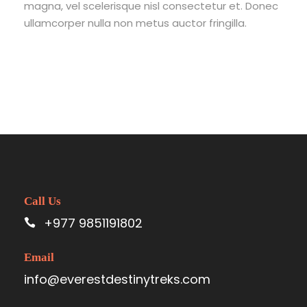
magna, vel scelerisque nisl consectetur et. Donec
ullamcorper nulla non metus auctor fringilla.
Call Us
+977 9851191802
Email
info@everestdestinytreks.com