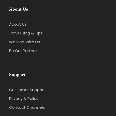
About Us
About Us
Travel Blog & Tips
Working With Us
Be Our Partner
Support
Customer Support
Privacy & Policy
Contact Channels