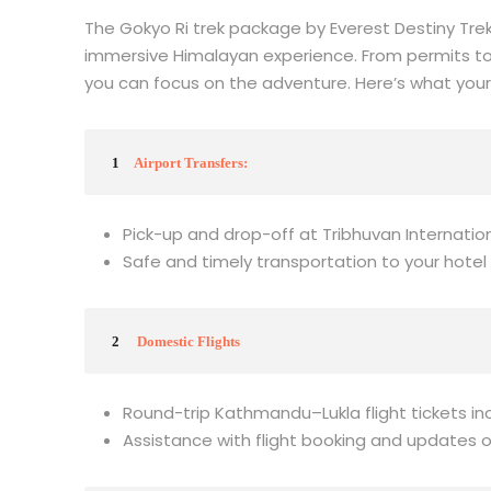
The Gokyo Ri trek package by Everest Destiny Trek
immersive Himalayan experience. From permits to
you can focus on the adventure. Here’s what you
1
Airport Transfers:
Pick-up and drop-off at Tribhuvan Internation
Safe and timely transportation to your hotel 
2
Domestic Flights
Round-trip Kathmandu–Lukla flight tickets in
Assistance with flight booking and updates o