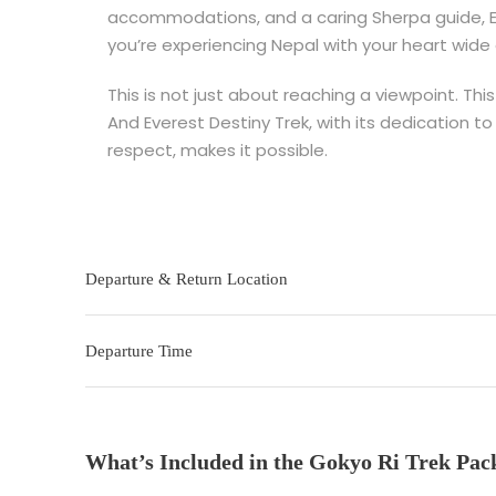
accommodations, and a caring Sherpa guide, Ev
you’re experiencing Nepal with your heart wide
This is not just about reaching a viewpoint. Th
And Everest Destiny Trek, with its dedication to 
respect, makes it possible.
Departure & Return Location
Departure Time
What’s Included in the Gokyo Ri Trek Pac