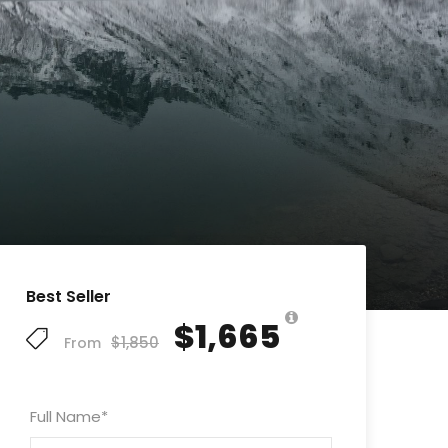
Best Seller
$1,665
$1,850
From
Full Name
*