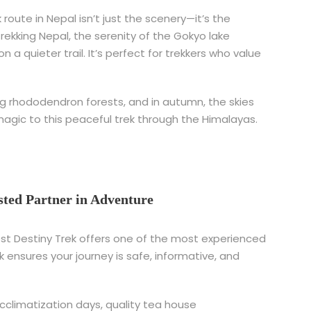
route in Nepal isn’t just the scenery—it’s the
rekking Nepal, the serenity of the Gokyo lake
 a quieter trail. It’s perfect for trekkers who value
ming rhododendron forests, and in autumn, the skies
magic to this peaceful trek through the Himalayas.
sted Partner in Adventure
rest Destiny Trek offers one of the most experienced
k ensures your journey is safe, informative, and
acclimatization days, quality tea house