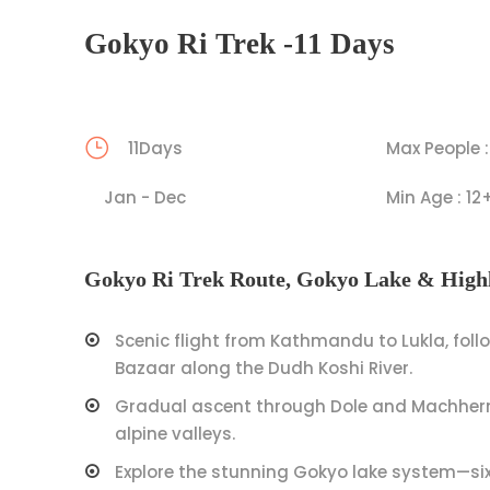
Gokyo Ri Trek -11 Days
11Days
Max People :
Jan - Dec
Min Age : 12
Gokyo Ri Trek Route, Gokyo Lake & Highl
Scenic flight from Kathmandu to Lukla, fol
Bazaar along the Dudh Koshi River.
Gradual ascent through Dole and Machherm
alpine valleys.
Explore the stunning Gokyo lake system—six