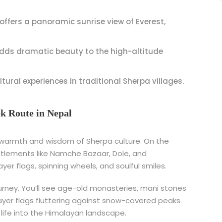
offers a panoramic sunrise view of Everest,
ds dramatic beauty to the high-altitude
ltural experiences in traditional Sherpa villages.
ek Route in Nepal
 warmth and wisdom of Sherpa culture. On the
settlements like Namche Bazaar, Dole, and
r flags, spinning wheels, and soulful smiles.
ourney. You’ll see age-old monasteries, mani stones
rayer flags fluttering against snow-covered peaks.
he life into the Himalayan landscape.