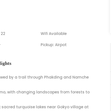
 22
Wifi Available
+
Pickup: Airpot
ights
lowed by a trail through Phakding and Namche
o, with changing landscapes from forests to
 sacred turquoise lakes near Gokyo village at