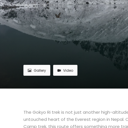
Gallery
Video
The Gokyo Ri trek is not just another high-altitu
untouched heart of the Everest region in Nepal.
Camp trek, this route offers something more tranq