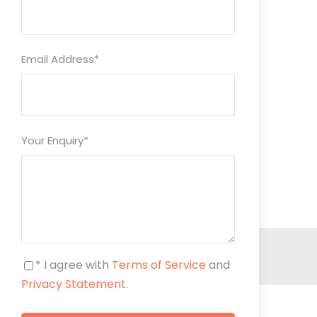
Email Address
*
Your Enquiry
*
* I agree with
Terms of Service
and
Privacy Statement
.