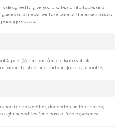
 is designed to give you a safe, comfortable, and
 guides and meals, we take care of the essentials so
r package covers:
al Airport (Kathmandu) in a private vehicle.
or airport to start and end your journey smoothly.
cluded (or via Manthali, depending on the season).
n flight schedules for a hassle-free experience.