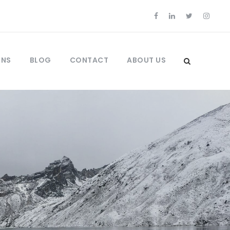
ONS
BLOG
CONTACT
ABOUT US