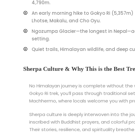
4,790m.
An early morning hike to Gokyo Ri (5,357m) 
Lhotse, Makalu, and Cho Oyu.
Ngozumpa Glacier—the longest in Nepal—ad
setting.
Quiet trails, Himalayan wildlife, and deep cu
Sherpa Culture & Why This is the Best Tr
No Himalayan journey is complete without the
Gokyo Ri trek, you’ll pass through traditional 
Machhermo, where locals welcome you with praye
Sherpa culture is deeply interwoven into the j
inscribed with Buddhist prayers, and colorful p
Their stories, resilience, and spirituality breat