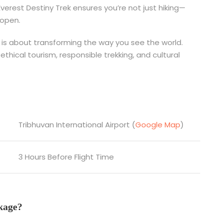
erest Destiny Trek ensures you’re not just hiking—
 open.
is is about transforming the way you see the world.
ethical tourism, responsible trekking, and cultural
Tribhuvan International Airport (
Google Map
)
3 Hours Before Flight Time
kage?