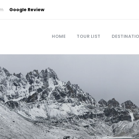
om
Google Review
HOME
TOUR LIST
DESTINATI