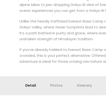
alpine lakes to jaw-dropping Gokyo Ri view of Eve
scenic experiences you can get from a Gokyo Ri t
Unlike the heavily trafficked Everest Base Camp 
Gokyo Valley, where fewer footprints lead to dee
It’s a path bathed in purity and grace, where eve
unshaken strength of Himalayan tradition.
If you’ve already trekked to Everest Base Camp or
crowded, this is your perfect alternative. Offered 
adventure is ideal for those craving raw nature 
Detail
Photos
Itinerary