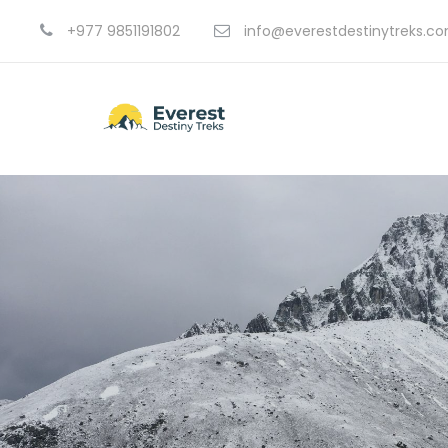
+977 9851191802
info@everestdestinytreks.c