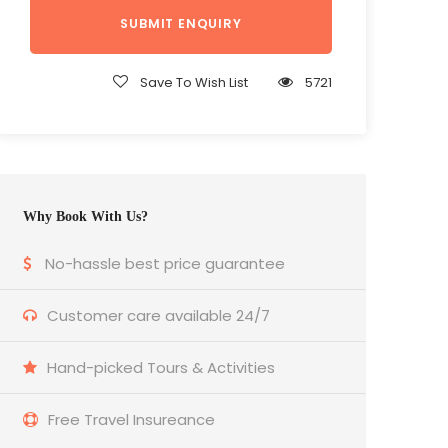
Save To Wish List
5721
Why Book With Us?
No-hassle best price guarantee
Customer care available 24/7
Hand-picked Tours & Activities
Free Travel Insureance