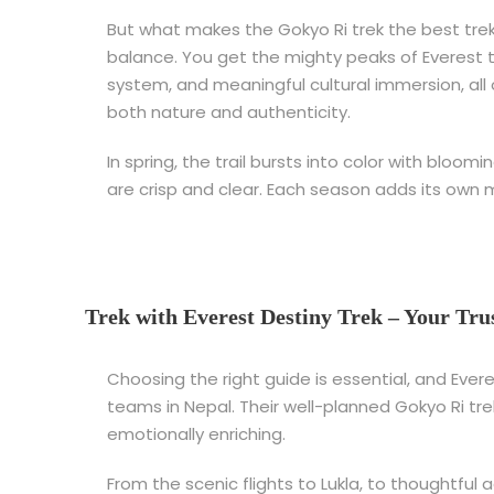
But what makes the Gokyo Ri trek the best trek 
balance. You get the mighty peaks of Everest t
system, and meaningful cultural immersion, all on
both nature and authenticity.
In spring, the trail bursts into color with bloo
are crisp and clear. Each season adds its own 
Trek with Everest Destiny Trek – Your Tru
Choosing the right guide is essential, and Eve
teams in Nepal. Their well-planned Gokyo Ri tre
emotionally enriching.
From the scenic flights to Lukla, to thoughtful 