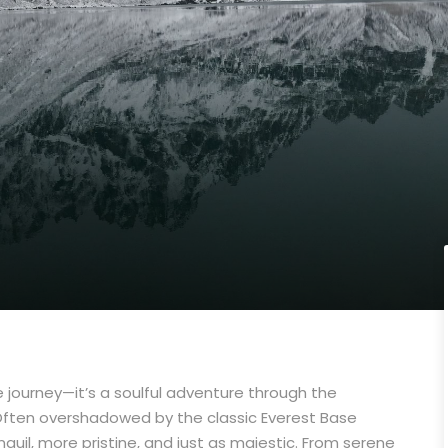
de journey—it’s a soulful adventure through the
 Often overshadowed by the classic Everest Base
uil, more pristine, and just as majestic. From serene