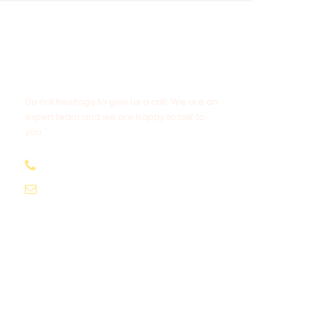
Get a Question?
Do not hesitage to give us a call. We are an
expert team and we are happy to talk to
you.
+977 9851191802
info@everestdestinytreks.com