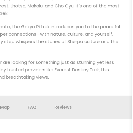
rest, Lhotse, Makalu, and Cho Oyu, it’s one of the most
rek.
route, the Gokyo Ri trek introduces you to the peaceful
per connections—with nature, culture, and yourself.
ry step whispers the stories of Sherpa culture and the
 are looking for something just as stunning yet less
by trusted providers like Everest Destiny Trek, this
and breathtaking views.
Map
FAQ
Reviews