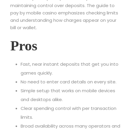
maintaining control over deposits. The guide to
pay by mobile casino emphasizes checking limits
and understanding how charges appear on your
bill or wallet.
Pros
Fast, near instant deposits that get you into
games quickly.
No need to enter card details on every site.
Simple setup that works on mobile devices
and desktops alike.
Clear spending control with per transaction
limits.
Broad availability across many operators and