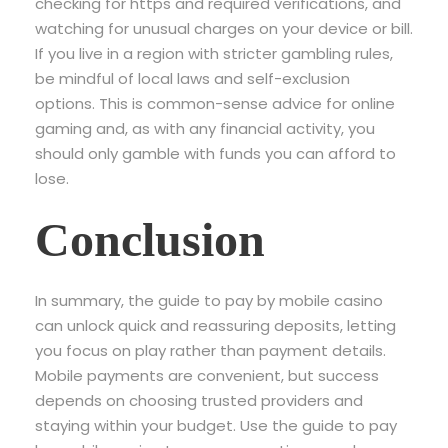
checking for https and required verifications, and
watching for unusual charges on your device or bill.
If you live in a region with stricter gambling rules,
be mindful of local laws and self-exclusion
options. This is common-sense advice for online
gaming and, as with any financial activity, you
should only gamble with funds you can afford to
lose.
Conclusion
In summary, the guide to pay by mobile casino
can unlock quick and reassuring deposits, letting
you focus on play rather than payment details.
Mobile payments are convenient, but success
depends on choosing trusted providers and
staying within your budget. Use the guide to pay