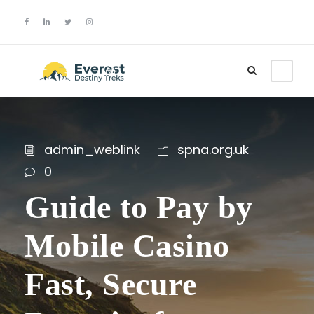
Login
Sign Up
admin_weblink
spna.org.uk
0
Guide to Pay by
Mobile Casino
Fast, Secure