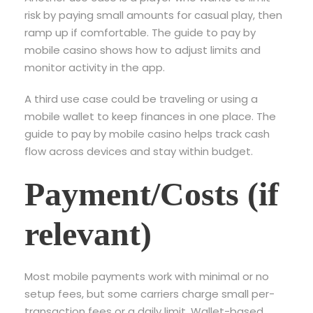
risk by paying small amounts for casual play, then
ramp up if comfortable. The guide to pay by
mobile casino shows how to adjust limits and
monitor activity in the app.
A third use case could be traveling or using a
mobile wallet to keep finances in one place. The
guide to pay by mobile casino helps track cash
flow across devices and stay within budget.
Payment/Costs (if
relevant)
Most mobile payments work with minimal or no
setup fees, but some carriers charge small per-
transaction fees or a daily limit. Wallet-based