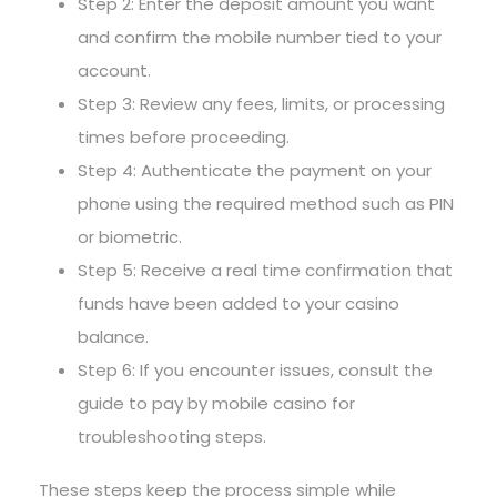
Step 2: Enter the deposit amount you want
and confirm the mobile number tied to your
account.
Step 3: Review any fees, limits, or processing
times before proceeding.
Step 4: Authenticate the payment on your
phone using the required method such as PIN
or biometric.
Step 5: Receive a real time confirmation that
funds have been added to your casino
balance.
Step 6: If you encounter issues, consult the
guide to pay by mobile casino for
troubleshooting steps.
These steps keep the process simple while