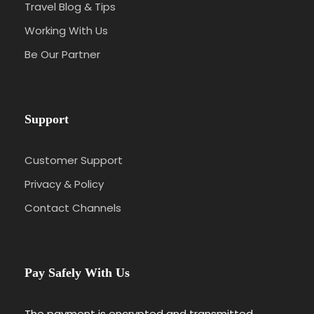
Travel Blog & Tips
Working With Us
Be Our Partner
Support
Customer Support
Privacy & Policy
Contact Channels
Pay Safely With Us
The payment is encrypted and transmitted