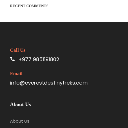
RECENT COMMENTS
Call Us
+977 9851191802
Email
info@everestdestinytreks.com
About Us
About Us