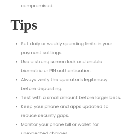
compromised.
Tips
Set daily or weekly spending limits in your
payment settings.
Use a strong screen lock and enable
biometric or PIN authentication.
Always verify the operator’s legitimacy
before depositing.
Test with a small amount before larger bets.
Keep your phone and apps updated to
reduce security gaps.
Monitor your phone bill or wallet for
unexpected charges.