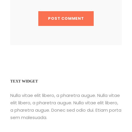
TEXT WIDGET
Nulla vitae elit libero, a pharetra augue. Nulla vitae
elit libero, a pharetra augue. Nulla vitae elit libero,
a pharetra augue. Donec sed odio dui. Etiam porta
sem malesuada.