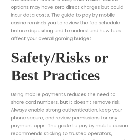
options may have zero direct charges but could
incur data costs. The guide to pay by mobile
casino reminds you to review the fee schedule
before depositing and to understand how fees
affect your overall gaming budget.
Safety/Risks or
Best Practices
Using mobile payments reduces the need to
share card numbers, but it doesn’t remove risk.
Always enable strong authentication, keep your
phone secure, and review permissions for any
payment apps. The guide to pay by mobile casino
recommends sticking to trusted operators,