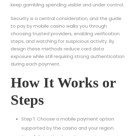
keep gambling spending visible and under control.
Security is a central consideration, and the guide
to pay by mobile casino walks you through
choosing trusted providers, enabling verification
steps, and watching for suspicious activity. By
design these methods reduce card data
exposure while still requiring strong authentication
during each payment.
How It Works or
Steps
Step 1: Choose a mobile payment option
supported by the casino and your region.