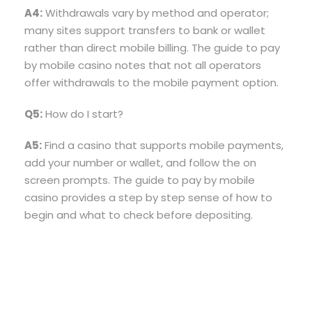
A4:
Withdrawals vary by method and operator;
many sites support transfers to bank or wallet
rather than direct mobile billing. The guide to pay
by mobile casino notes that not all operators
offer withdrawals to the mobile payment option.
Q5:
How do I start?
A5:
Find a casino that supports mobile payments,
add your number or wallet, and follow the on
screen prompts. The guide to pay by mobile
casino provides a step by step sense of how to
begin and what to check before depositing.