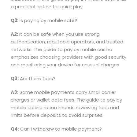
a practical option for quick play.
Q2:
Is paying by mobile safe?
A2:
It can be safe when you use strong
authentication, reputable operators, and trusted
networks. The guide to pay by mobile casino
emphasizes choosing providers with good security
and monitoring your device for unusual charges.
Q3:
Are there fees?
A3:
Some mobile payments carry small carrier
charges or wallet data fees. The guide to pay by
mobile casino recommends reviewing fees and
limits before deposits to avoid surprises.
Q4:
Can I withdraw to mobile payment?