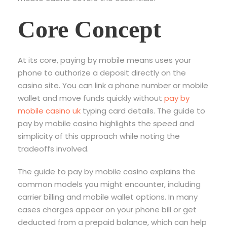
Core Concept
At its core, paying by mobile means uses your
phone to authorize a deposit directly on the
casino site. You can link a phone number or mobile
wallet and move funds quickly without
pay by
mobile casino uk
typing card details. The guide to
pay by mobile casino highlights the speed and
simplicity of this approach while noting the
tradeoffs involved.
The guide to pay by mobile casino explains the
common models you might encounter, including
carrier billing and mobile wallet options. In many
cases charges appear on your phone bill or get
deducted from a prepaid balance, which can help