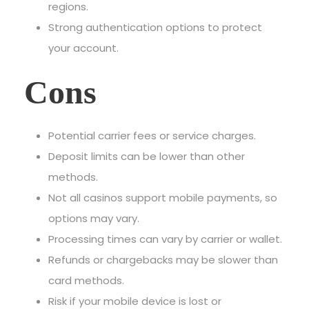
regions.
Strong authentication options to protect
your account.
Cons
Potential carrier fees or service charges.
Deposit limits can be lower than other
methods.
Not all casinos support mobile payments, so
options may vary.
Processing times can vary by carrier or wallet.
Refunds or chargebacks may be slower than
card methods.
Risk if your mobile device is lost or