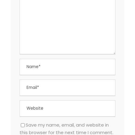
Save my name, email, and website in
this browser for the next time I comment.