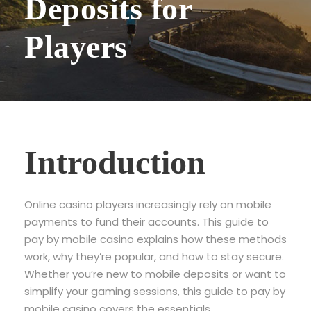
Deposits for
Players
Introduction
Online casino players increasingly rely on mobile
payments to fund their accounts. This guide to
pay by mobile casino explains how these methods
work, why they’re popular, and how to stay secure.
Whether you’re new to mobile deposits or want to
simplify your gaming sessions, this guide to pay by
mobile casino covers the essentials.