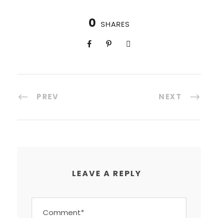
0
SHARES
PREV
NEXT
LEAVE A REPLY