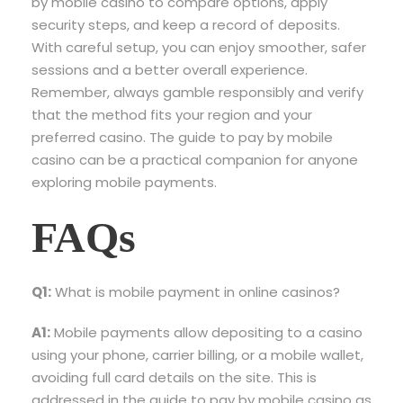
by mobile casino to compare options, apply
security steps, and keep a record of deposits.
With careful setup, you can enjoy smoother, safer
sessions and a better overall experience.
Remember, always gamble responsibly and verify
that the method fits your region and your
preferred casino. The guide to pay by mobile
casino can be a practical companion for anyone
exploring mobile payments.
FAQs
Q1:
What is mobile payment in online casinos?
A1:
Mobile payments allow depositing to a casino
using your phone, carrier billing, or a mobile wallet,
avoiding full card details on the site. This is
addressed in the guide to pay by mobile casino as