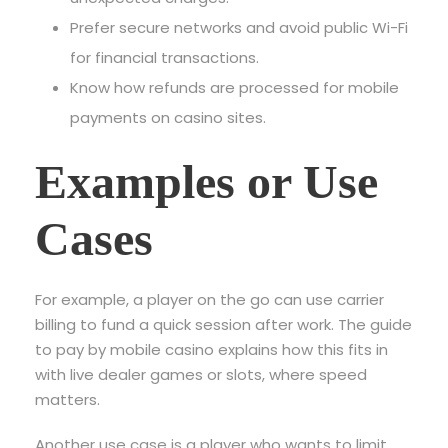
Prefer secure networks and avoid public Wi-Fi
for financial transactions.
Know how refunds are processed for mobile
payments on casino sites.
Examples or Use
Cases
For example, a player on the go can use carrier
billing to fund a quick session after work. The guide
to pay by mobile casino explains how this fits in
with live dealer games or slots, where speed
matters.
Another use case is a player who wants to limit