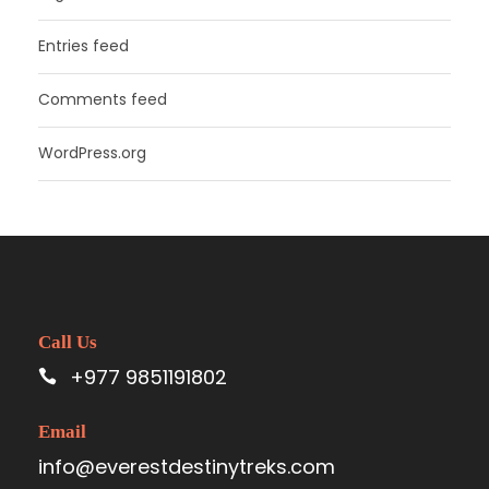
Entries feed
Comments feed
WordPress.org
Call Us
+977 9851191802
Email
info@everestdestinytreks.com