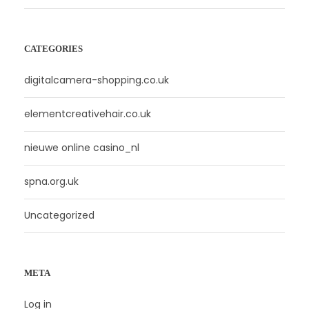
CATEGORIES
digitalcamera-shopping.co.uk
elementcreativehair.co.uk
nieuwe online casino_nl
spna.org.uk
Uncategorized
META
Log in