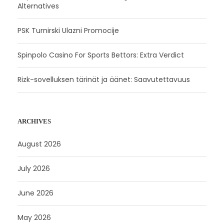
Alternatives
PSK Turnirski Ulazni Promocije
Spinpolo Casino For Sports Bettors: Extra Verdict
Rizk-sovelluksen tärinät ja äänet: Saavutettavuus
ARCHIVES
August 2026
July 2026
June 2026
May 2026