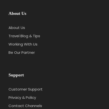
About Us
About Us
Travel Blog & Tips
Working With Us
Be Our Partner
Support
Customer Support
Privacy & Policy
Contact Channels