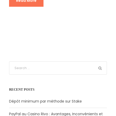
Read More
RECENT POSTS
Dépôt minimum par méthode sur Stake
PayPal au Casino Rivo : Avantages, Inconvénients et