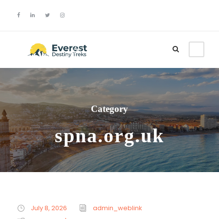
Login
Sign Up
Category
spna.org.uk
July 8, 2026
admin_weblink