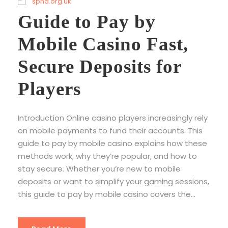
spna.org.uk
Guide to Pay by
Mobile Casino Fast,
Secure Deposits for
Players
Introduction Online casino players increasingly rely
on mobile payments to fund their accounts. This
guide to pay by mobile casino explains how these
methods work, why they’re popular, and how to
stay secure. Whether you’re new to mobile
deposits or want to simplify your gaming sessions,
this guide to pay by mobile casino covers the...