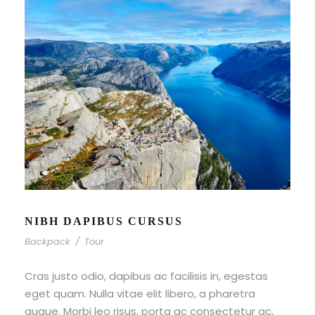
NIBH DAPIBUS CURSUS
Backpack
/
Tour
Cras justo odio, dapibus ac facilisis in, egestas
eget quam. Nulla vitae elit libero, a pharetra
augue. Morbi leo risus, porta ac consectetur ac,