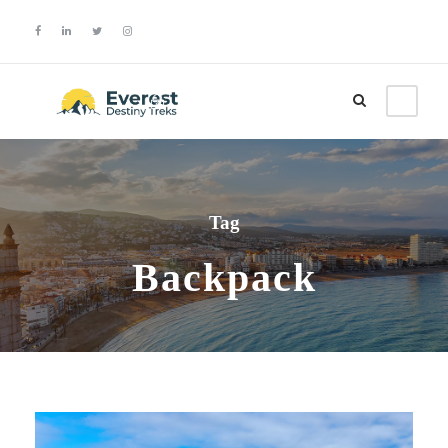
Login
Sign Up
Tag
Backpack