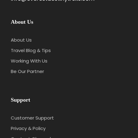
About Us
About Us
Travel Blog & Tips
Working With Us
Be Our Partner
Support
Customer Support
Privacy & Policy