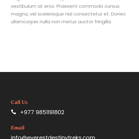
vestibulum at eros. Praesent commodo cursus
magna, vel scelerisque nisl consectetur et. Donec
ullamcorper nulla non metus auctor fringilla.
Call Us
+977 9851191802
Email
info@everestdestinytreks.com