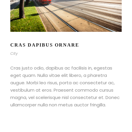
CRAS DAPIBUS ORNARE
City
Cras justo odio, dapibus ac facilisis in, egestas
eget quam. Nulla vitae elit libero, a pharetra
augue. Morbi leo risus, porta ac consectetur ac,
vestibulum at eros. Praesent commodo cursus
magna, vel scelerisque nisl consectetur et. Donec
ullamcorper nulla non metus auctor fringilla.