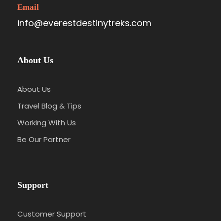
Email
info@everestdestinytreks.com
About Us
About Us
Travel Blog & Tips
Working With Us
Be Our Partner
Support
Customer Support