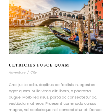
ULTRICIES FUSCE QUAM
Adventure
/
City
Cras justo odio, dapibus ac facilisis in, egestas
eget quam. Nulla vitae elit libero, a pharetra
augue. Morbi leo risus, porta ac consectetur ac,
vestibulum at eros. Praesent commodo cursus
magna, vel scelerisque nisl consectetur et. Donec