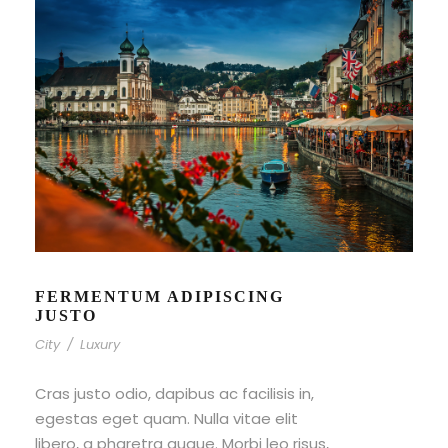
FERMENTUM ADIPISCING
JUSTO
City
/
Luxury
Cras justo odio, dapibus ac facilisis in,
egestas eget quam. Nulla vitae elit
libero, a pharetra augue. Morbi leo risus,