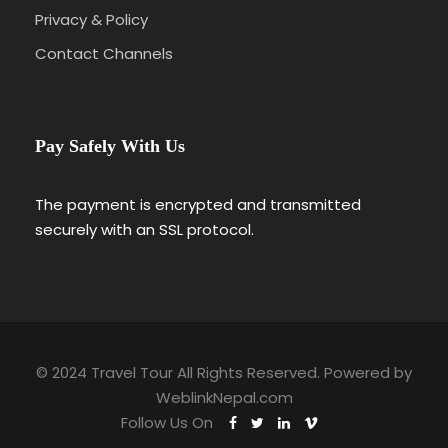
Privacy & Policy
Contact Channels
Pay Safely With Us
The payment is encrypted and transmitted
securely with an SSL protocol.
© 2024 Travel Tour All Rights Reserved. Powered by
WeblinkNepal.com
Follow Us On