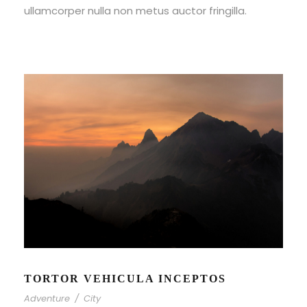
ullamcorper nulla non metus auctor fringilla.
TORTOR VEHICULA INCEPTOS
Adventure
/
City