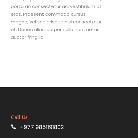
porta ac consectetur ac, vestibulum at
eros. Praesent commodo cursus
magna, vel scelerisque nisl consectetur
et. Donec ullamcorper nulla non metus
auctor fringilla.
Call Us
+977 9851191802