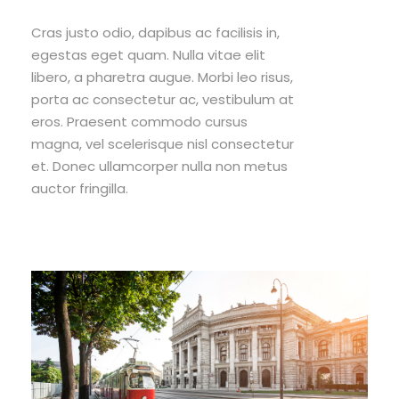
Cras justo odio, dapibus ac facilisis in,
egestas eget quam. Nulla vitae elit
libero, a pharetra augue. Morbi leo risus,
porta ac consectetur ac, vestibulum at
eros. Praesent commodo cursus
magna, vel scelerisque nisl consectetur
et. Donec ullamcorper nulla non metus
auctor fringilla.