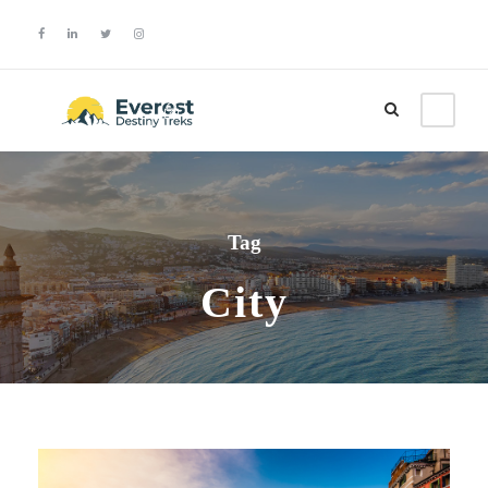
Login
Sign Up
Tag
City